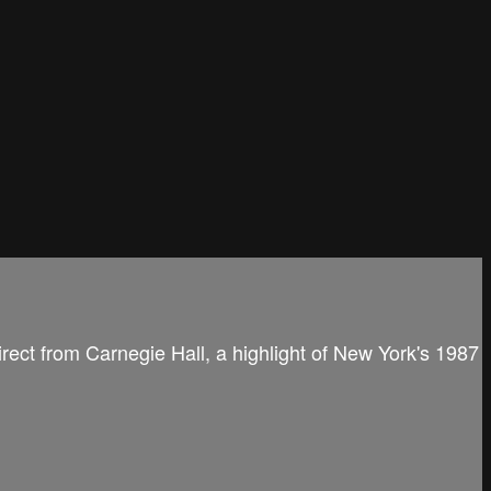
irect from Carnegie Hall, a highlight of New York's 1987