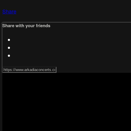
Share
Share with your friends