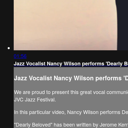
01:56
Jazz Vocalist Nancy Wilson performs 'Dearly B
Jazz Vocalist Nancy Wilson performs 'D
We are proud to present this great vocal communica
JVC Jazz Festival.
In this particular video, Nancy Wilson performs D
"Dearly Beloved" has been written by Jerome Kern 