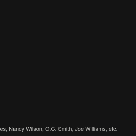
es, Nancy Wilson, O.C. Smith, Joe Williams, etc.