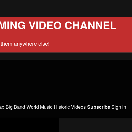
MING VIDEO CHANNEL
d them anywhere else!
ax
Big Band
World Music
Historic Videos
Subscribe
Sign in