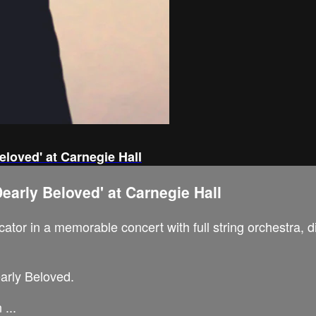
eloved' at Carnegie Hall
early Beloved' at Carnegie Hall
tor in a memorable concert with full string orchestra, d
early Beloved.
...