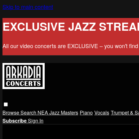
Skip to main content
EXCLUSIVE JAZZ STREA
All our video concerts are EXCLUSIVE – you won't fin
Browse
Search
NEA Jazz Masters
Piano
Vocals
Trumpet & S
Subscribe
Sign In