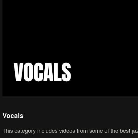
Vocals
This category includes videos from some of the best ja