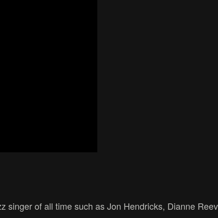
zz singer of all time such as Jon Hendricks, Dianne Reev