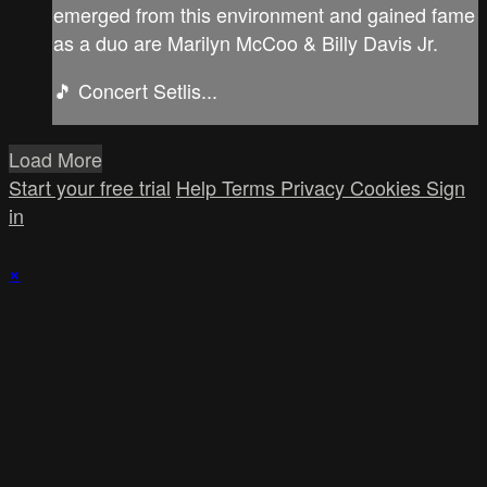
emerged from this environment and gained fame
as a duo are Marilyn McCoo & Billy Davis Jr.
🎵 Concert Setlis...
Load More
Start your free trial
Help
Terms
Privacy
Cookies
Sign
in
×