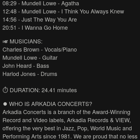
08:29 - Mundell Lowe - Agatha
12:48 - Mundell Lowe - I Think You Always Knew
14:56 - Just The Way You Are
20:51 - I Wanna Go Home
🎺 MUSICIANS:
Charles Brown - Vocals/Piano
Mundell Lowe - Guitar
John Heard - Bass
Harlod Jones - Drums
⏱️ DURATION: 24.41 minutes
⏺️ WHO IS ARKADIA CONCERTS?
Arkadia Concerts is a branch of the Award-Winning
Record and Video labels, Arkadia Records & VIEW,
offering the very best in Jazz, Pop, World Music and
Performing Arts since 1981. We are proud that no less