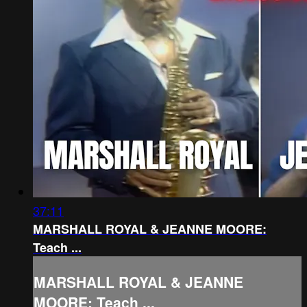
37:11
MARSHALL ROYAL & JEANNE MOORE:
Teach ...
MARSHALL ROYAL & JEANNE
MOORE: Teach ...