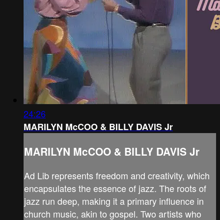
24:26
MARILYN McCOO & BILLY DAVIS Jr
MARILYN McCOO & BILLY DAVIS Jr
Ad Lib represents freedom and creativity, which
encapsulates the essence of jazz. The roots of
jazz run deep, making it a primary influence in
church music, akin to gospel. Two artists who