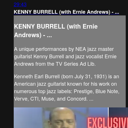
29:43
KENNY BURRELL (with Ernie Andrews) - ...
KENNY BURRELL (with Ernie
Andrews) - ...
A unique performances by NEA jazz master
guitarist Kenny Burrell and jazz vocalist Ernie
Andrews from the TV Series Ad Lib.
Kenneth Earl Burrell (born July 31, 1931) is an
American jazz guitarist known for his work on
numerous top jazz labels: Prestige, Blue Note,
Verve, CTI, Muse, and Concord. ...