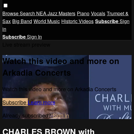
Browse
Search
NEA Jazz Masters
Piano
Vocals
Trumpet &
Sax
Big Band
World Music
Historic Videos
Subscribe
Sign
in
Subscribe
Sign In
Live stream preview
Watch this video and more on
Arkadia Concerts
Watch this video and more on Arkadia Concerts
Subscribe
Learn more
Already subscribed?
Sign in
CHARLES BROWN with