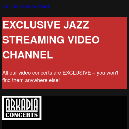
Skip to main content
EXCLUSIVE JAZZ
STREAMING VIDEO
CHANNEL
All our video concerts are EXCLUSIVE – you won't
find them anywhere else!