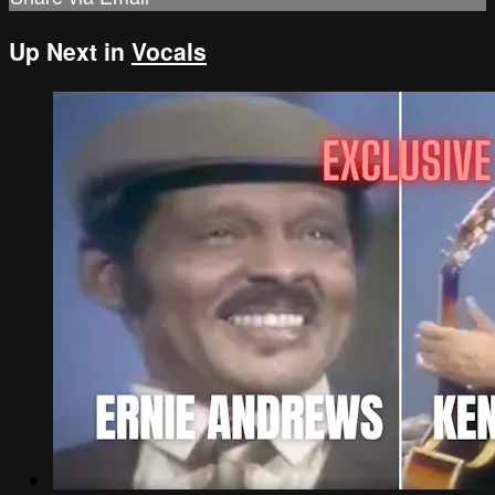
Up Next in
Vocals