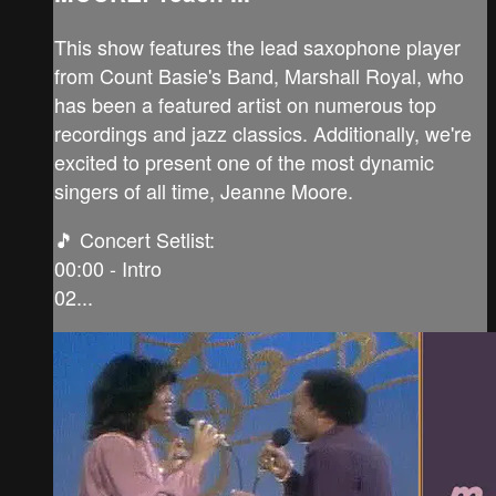
This show features the lead saxophone player
from Count Basie's Band, Marshall Royal, who
has been a featured artist on numerous top
recordings and jazz classics. Additionally, we're
excited to present one of the most dynamic
singers of all time, Jeanne Moore.
🎵 Concert Setlist:
00:00 - Intro
02...