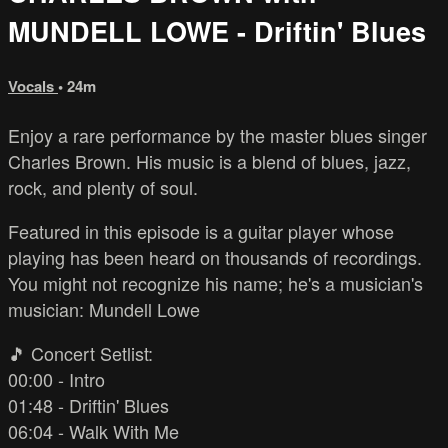
MUNDELL LOWE - Driftin' Blues
Vocals
• 24m
Enjoy a rare performance by the master blues singer
Charles Brown. His music is a blend of blues, jazz,
rock, and plenty of soul.
Featured in this episode is a guitar player whose
playing has been heard on thousands of recordings.
You might not recognize his name; he's a musician's
musician: Mundell Lowe
🎵 Concert Setlist:
00:00 - Intro
01:48 - Driftin' Blues
06:04 - Walk With Me