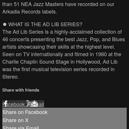
than 51 NEA Jazz Masters have recorded on our
Arkadia Records labels.
⏺️ WHAT IS THE AD LIB SERIES?
The Ad Lib Series is a highly-acclaimed collection of
46 concerts presenting the best Jazz, Pop, and Blues
artists showcasing their skills at the highest level.
Seen on TV internationally and filmed in 1980 at the
Charlie Chaplin Sound Stage in Hollywood, Ad Lib
was the first musical television series recorded in
Stereo.
Share with friends
Facebook
X
Email
Share on Facebook
Share on X
Share via Email