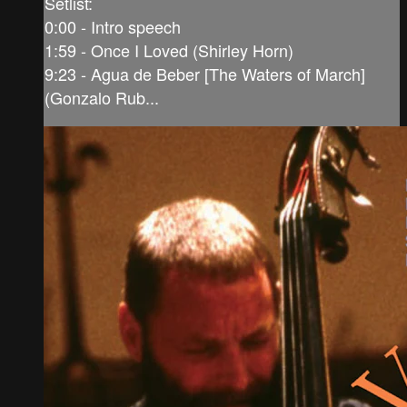
Setlist:
0:00 - Intro speech
1:59 - Once I Loved (Shirley Horn)
9:23 - Agua de Beber [The Waters of March]
(Gonzalo Rub...