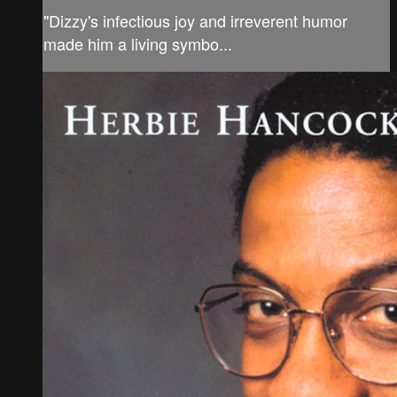
"Dizzy's infectious joy and irreverent humor
made him a living symbo...