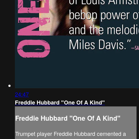
24:47
Freddie Hubbard "One Of A Kind"
Freddie Hubbard "One Of A Kind"
Trumpet player Freddie Hubbard cemented a