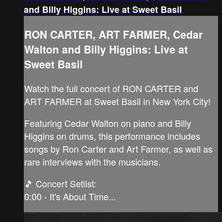
and Billy Higgins: Live at Sweet Basil
RON CARTER, ART FARMER, Cedar
Walton and Billy Higgins: Live at
Sweet Basil
Watch the full concert of RON CARTER and
ART FARMER at Sweet Basil in New York City!
Featuring Cedar Walton on piano and Billy
Higgins on drums, this performance includes
songs by Ron Carter and Art Farmer, as well as
rare interviews with the musicians.
🎵 Concert Setlist:
0:00 - It's About Time...