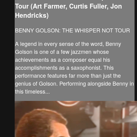
Tour (Art Farmer, Curtis Fuller, Jon
Hendricks)
BENNY GOLSON: THE WHISPER NOT TOUR
A legend in every sense of the word, Benny
Golson is one of a few jazzmen whose
achievements as a composer equal his
accomplishments as a saxophonist. This
performance features far more than just the
genius of Golson. Performing alongside Benny in
this timeless...