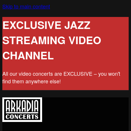
Skip to main content
EXCLUSIVE JAZZ
STREAMING VIDEO
CHANNEL
All our video concerts are EXCLUSIVE – you won't
find them anywhere else!