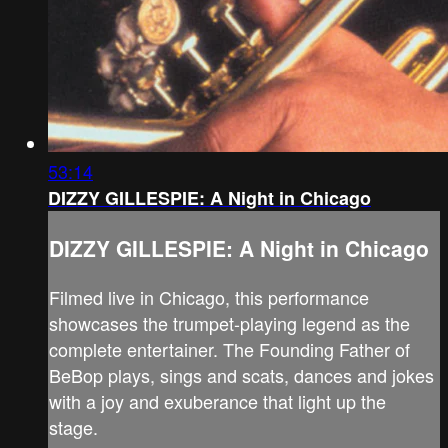
53:14
DIZZY GILLESPIE: A Night in Chicago
DIZZY GILLESPIE: A Night in Chicago
Filmed live in Chicago, this performance
showcases the trumpet-playing legend as the
complete entertainer. The Founding Father of
BeBop plays, sings and scats, dances and jokes
with a joy and exuberance that light up the
stage.