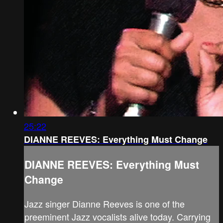
25:22
DIANNE REEVES: Everything Must Change
DIANNE REEVES: Everything Must
Change
Jazz singer Dianne Reeves is one of the
preeminent Jazz vocalists alive today. Carrying