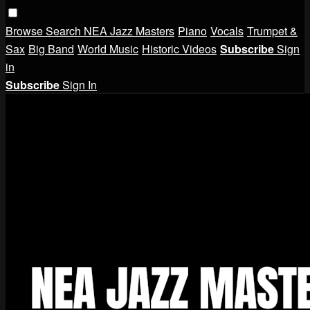
Browse
Search
NEA Jazz Masters
Piano
Vocals
Trumpet &
Sax
Big Band
World Music
Historic Videos
Subscribe
Sign
in
Subscribe
Sign In