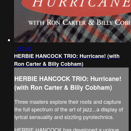
1:01:40
HERBIE HANCOCK TRIO: Hurricane! (with
Ron Carter & Billy Cobham)
HERBIE HANCOCK TRIO: Hurricane!
(with Ron Carter & Billy Cobham)
Three masters explore their roots and capture
the full spectrum of the art of jazz...a display of
lyrical sensuality and sizzling pyrotechnics.
HERBIE HANCOCK has developed a unique