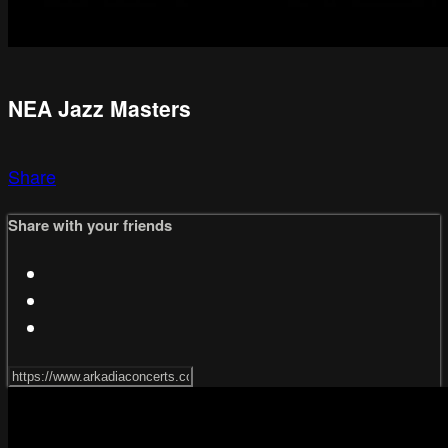
NEA Jazz Masters
Share
Share with your friends