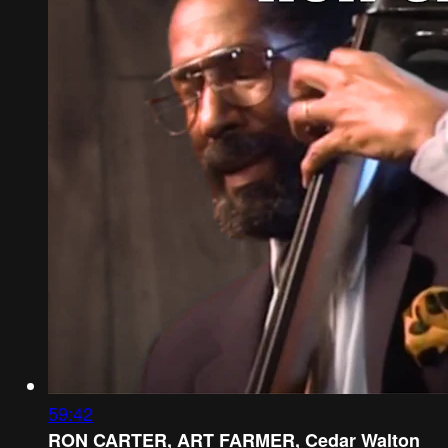
59:42
RON CARTER, ART FARMER, Cedar Walton