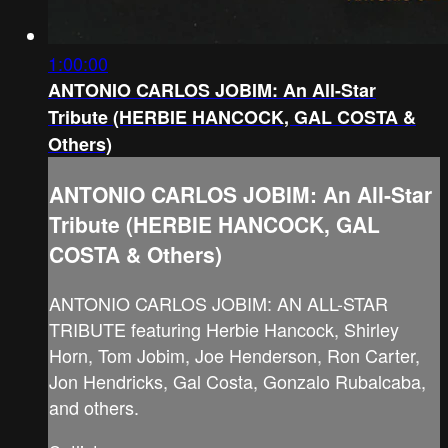
1:00:00
ANTONIO CARLOS JOBIM: An All-Star
Tribute (HERBIE HANCOCK, GAL COSTA &
Others)
ANTONIO CARLOS JOBIM: An All-Star
Tribute (HERBIE HANCOCK, GAL
COSTA & Others)
ANTONIO CARLOS JOBIM: AN ALL-STAR
TRIBUTE featuring Herbie Hancock, Shirley
Horn, Tom Jobim, Joe Henderson, Ron Carter,
Jon Hendricks, Gal Costa, Gonzalo Rubalcaba,
and others.