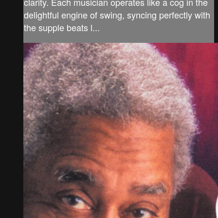
clarity. Each musician operates like a cog in the
delightful engine of swing, syncing perfectly with
the supple beats l...