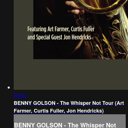
56:43
BENNY GOLSON - The Whisper Not Tour (Art
Farmer, Curtis Fuller, Jon Hendricks)
BENNY GOLSON - The Whisper Not