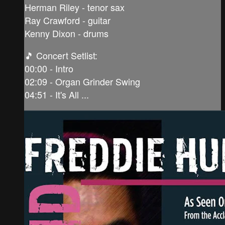
Herman Riley - tenor sax
Ray Crawford - guitar
Kenny Dixon - drums
🎵 Concert Setlist:
00:00 - Intro
02:09 - Organ Grinder Swing
04:51 - It's All ...