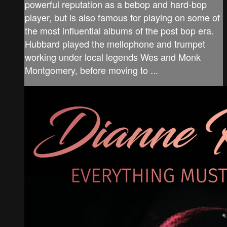
powerful reputation as a bebop and hard-bop
player, but is also famous for playing on some of
the most influential albums of the post bop era.
Hubbard played the mellophone and trumpet
working under local legends Wes and Monk
Montgomery, before moving to ...