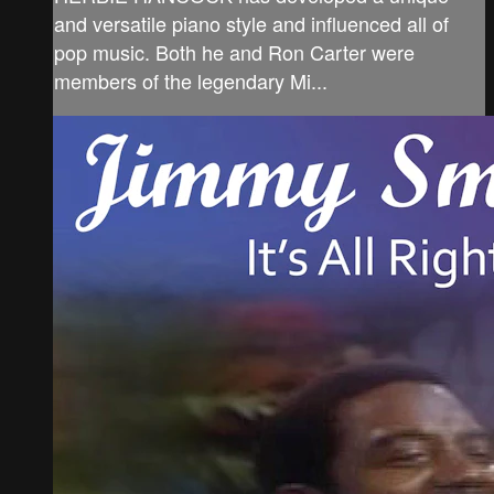
and versatile piano style and influenced all of
pop music. Both he and Ron Carter were
members of the legendary Mi...