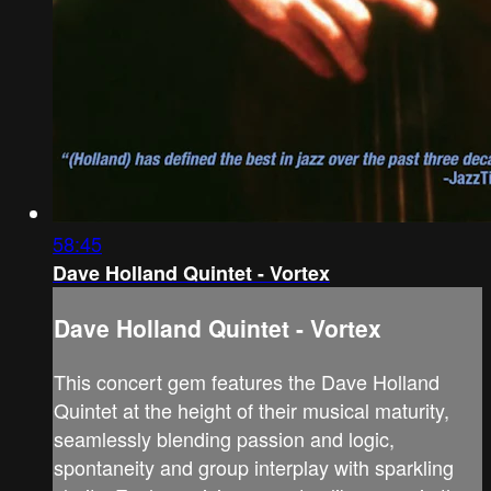
58:45
Dave Holland Quintet - Vortex
Dave Holland Quintet - Vortex
This concert gem features the Dave Holland
Quintet at the height of their musical maturity,
seamlessly blending passion and logic,
spontaneity and group interplay with sparkling