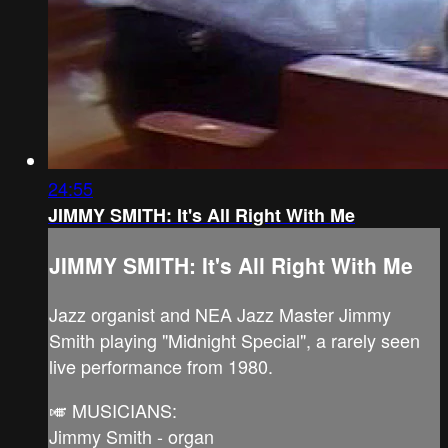
24:55
JIMMY SMITH: It's All Right With Me
JIMMY SMITH: It's All Right With Me
Jazz organist and NEA Jazz Master Jimmy
Smith playing "Midnight Special", a rarely seen
live performance from 1980.
🎺 MUSICIANS:
Jimmy Smith - organ