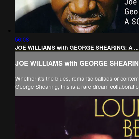
56:08
JOE WILLIAMS with GEORGE SHEARING: A ...
JOE WILLIAMS with GEORGE SHEARING:
Whether it's the blues, romantic ballads or contem
George Shearing, this is a rare dream collaboratio