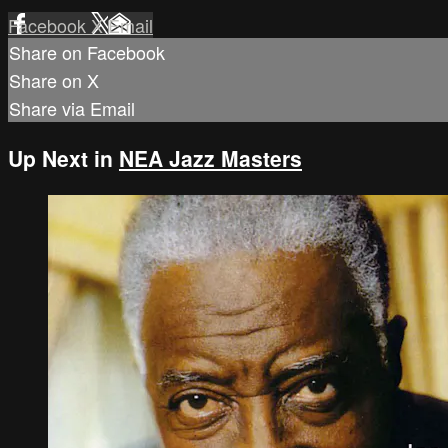
Facebook
X
Email
Share on Facebook
Share on X
Share via Email
Up Next in
NEA Jazz Masters