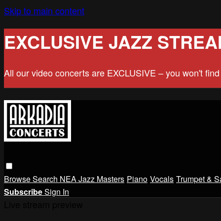
Skip to main content
EXCLUSIVE JAZZ STREA
All our video concerts are EXCLUSIVE – you won't fin
Browse
Search
NEA Jazz Masters
Piano
Vocals
Trumpet & S
Subscribe
Sign In
Live stream preview