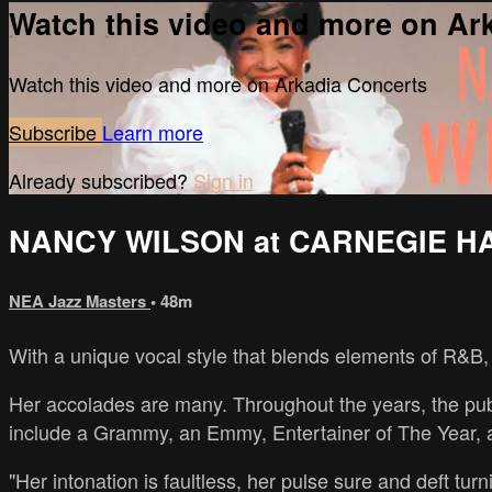
Watch this video and more on Ar
Watch this video and more on Arkadia Concerts
Subscribe
Learn more
Already subscribed?
Sign in
NANCY WILSON at CARNEGIE H
NEA Jazz Masters
• 48m
With a unique vocal style that blends elements of R&B, 
Her accolades are many. Throughout the years, the pub
include a Grammy, an Emmy, Entertainer of The Year, a
"Her intonation is faultless, her pulse sure and deft