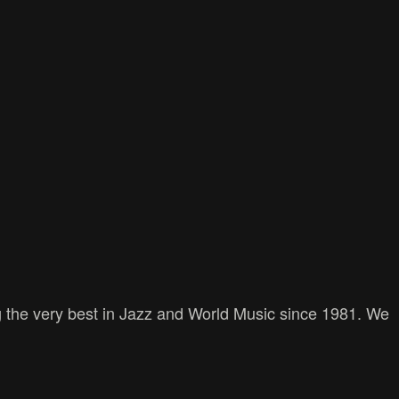
 the very best in Jazz and World Music since 1981. We