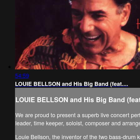
54:59
LOUIE BELLSON and His Big Band (feat....
LOUIE BELLSON and His Big Band (feat.
We are proud to present a superb live concert per
leader, time keeper, soloist, composer and arrange
Louie Bellson, the inventor of the two bass-drum k