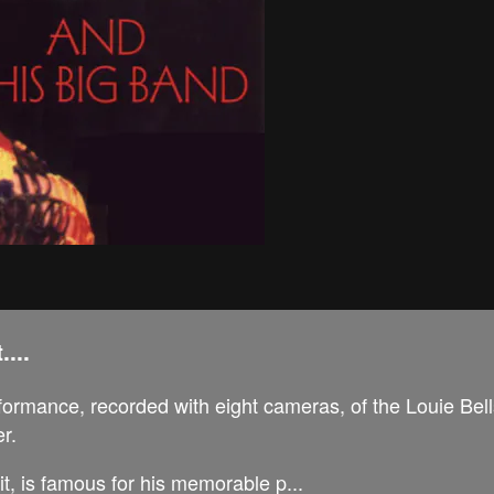
...
formance, recorded with eight cameras, of the Louie Bel
r.
it, is famous for his memorable p...