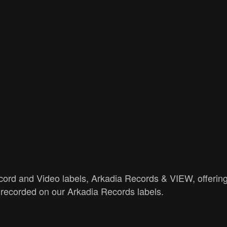
ord and Video labels, Arkadia Records & VIEW, offering
recorded on our Arkadia Records labels.