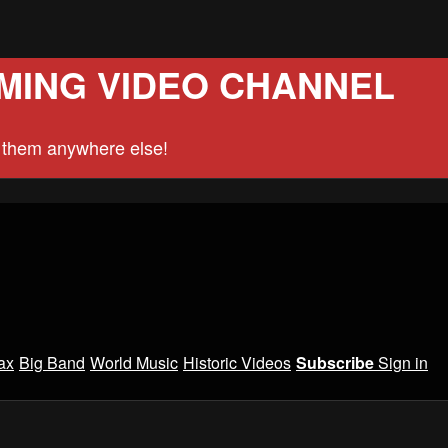
MING VIDEO CHANNEL
d them anywhere else!
ax
Big Band
World Music
Historic Videos
Subscribe
Sign in