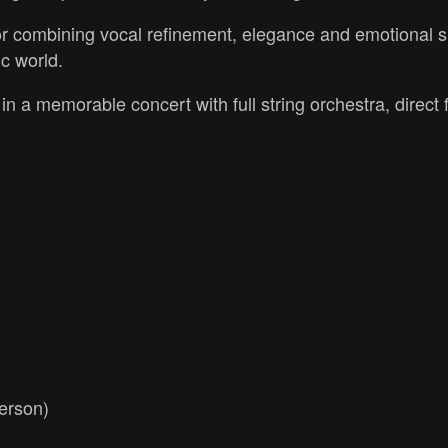
for combining vocal refinement, elegance and emotional s
c world.
n a memorable concert with full string orchestra, direct
derson)