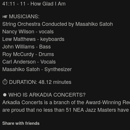
41:11 - 11 - How Glad I Am
🎺 MUSICIANS:
String Orchestra Conducted by Masahiko Satoh
Nancy Wilson - vocals
Lew Matthews - keyboards
John Williams - Bass
Roy McCurdy - Drums
Carl Anderson - Vocals
Masahiko Satoh - Synthesizer
⏱️ DURATION: 48.12 minutes
⏺️ WHO IS ARKADIA CONCERTS?
Arkadia Concerts is a branch of the Award-Winning Rec
are proud that no less than 51 NEA Jazz Masters have 
Share with friends