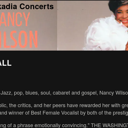
kadia Concerts
ALL
Jazz, pop, blues, soul, cabaret and gospel, Nancy Wilson 
lic, the critics, and her peers have rewarded her with 
nd winner of Best Female Vocalist by both of the prest
 turning of a phrase emotionally convincing." THE WASH