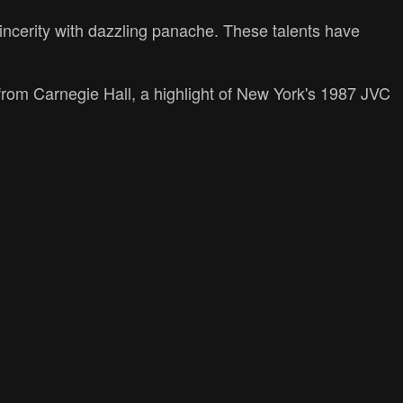
incerity with dazzling panache. These talents have
 from Carnegie Hall, a highlight of New York's 1987 JVC