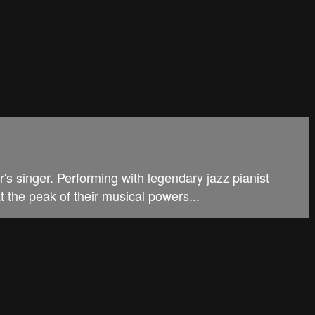
's singer. Performing with legendary jazz pianist
t the peak of their musical powers...