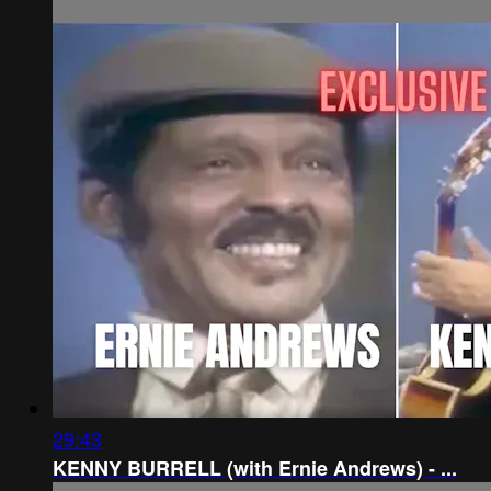
29:43
KENNY BURRELL (with Ernie Andrews) - ...