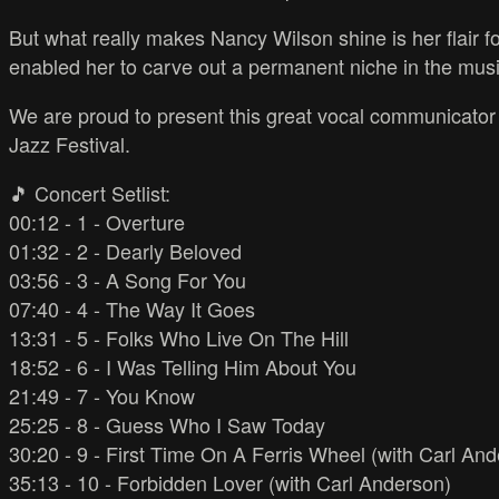
But what really makes Nancy Wilson shine is her flair 
enabled her to carve out a permanent niche in the musi
We are proud to present this great vocal communicator i
Jazz Festival.
🎵 Concert Setlist:
00:12 - 1 - Overture
01:32 - 2 - Dearly Beloved
03:56 - 3 - A Song For You
07:40 - 4 - The Way It Goes
13:31 - 5 - Folks Who Live On The Hill
18:52 - 6 - I Was Telling Him About You
21:49 - 7 - You Know
25:25 - 8 - Guess Who I Saw Today
30:20 - 9 - First Time On A Ferris Wheel (with Carl An
35:13 - 10 - Forbidden Lover (with Carl Anderson)