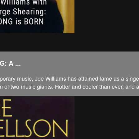
 A ...
porary music, Joe Williams has attained fame as a singer
n of two music giants. Hotter and cooler than ever, and a