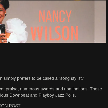
simply prefers to be called a "song stylist."
great praise, numerous awards and nominations. These
igious Downbeat and Playboy Jazz Polls.
INGTON POST