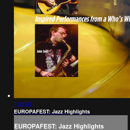
1:00:26
EUROPAFEST: Jazz Highlights
EUROPAFEST: Jazz Highlights