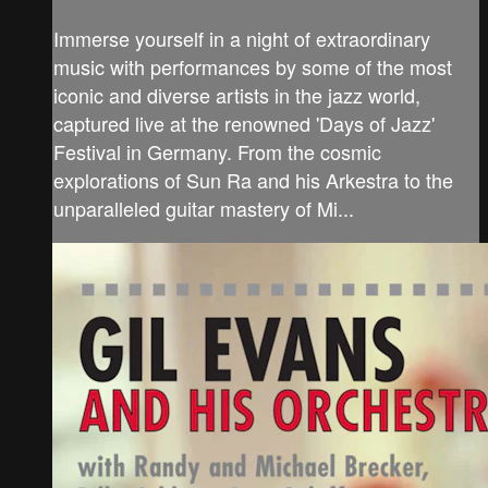
Immerse yourself in a night of extraordinary
music with performances by some of the most
iconic and diverse artists in the jazz world,
captured live at the renowned 'Days of Jazz'
Festival in Germany. From the cosmic
explorations of Sun Ra and his Arkestra to the
unparalleled guitar mastery of Mi...