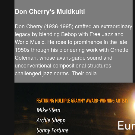
Don Cherry's Multikulti
Don Cherry (1936-1995) crafted an extraordinary
legacy by blending Bebop with Free Jazz and
World Music. He rose to prominence in the late
1950s through his pioneering work with Ornette
Coleman, whose avant-garde sound and
unconventional compositional structures
challenged jazz norms. Their colla...