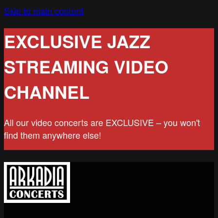
Skip to main content
EXCLUSIVE JAZZ
STREAMING VIDEO
CHANNEL
All our video concerts are EXCLUSIVE – you won't
find them anywhere else!