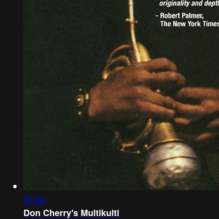
57:06
Don Cherry's Multikulti