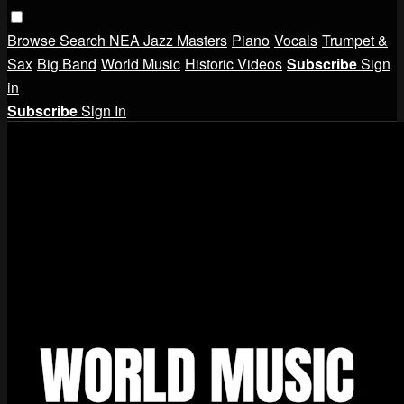
Browse
Search
NEA Jazz Masters
Piano
Vocals
Trumpet &
Sax
Big Band
World Music
Historic Videos
Subscribe
Sign
in
Subscribe
Sign In