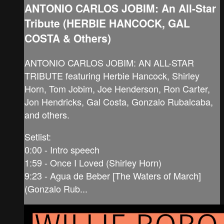
ANTONIO CARLOS JOBIM: An All-Star
Tribute (HERBIE HANCOCK, GAL
COSTA & Others)
ANTONIO CARLOS JOBIM: AN ALL-STAR
TRIBUTE featuring Herbie Hancock, Shirley
Horn, Tom Jobim, Joe Henderson, Ron Carter,
Jon Hendricks, Gal Costa, Gonzalo Rubalcaba,
and others.
Setlist:
0:00 - Intro speech
1:59 - Once I Loved (Shirley Horn)
9:23 - Agua de Beber [The Waters of March]
(Gonzalo Rub...