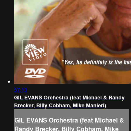
57:19
GIL EVANS Orchestra (feat Michael & Randy
Brecker, Billy Cobham, Mike Manieri)
GIL EVANS Orchestra (feat Michael &
Randy Brecker, Billy Cobham, Mike