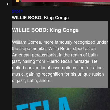
24:41
WILLIE BOBO: King Conga
WILLIE BOBO: King Conga
William Correa, more famously recognized under
the stage moniker Willie Bobo, stood as an
American percussionist in the realm of Latin
jazz, hailing from Puerto Rican heritage. He
defied conventional assumptions tied to Latino
music, gaining recognition for his unique fusion
of jazz, Latin, and r...