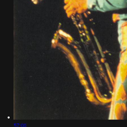
57:00