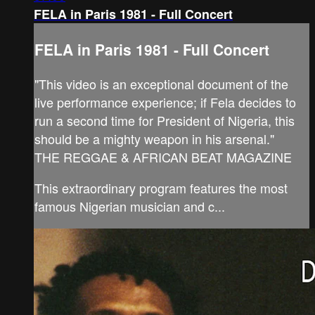
FELA in Paris 1981 - Full Concert
FELA in Paris 1981 - Full Concert
"This video is an exceptional document of the
live performance experience; if Fela decides to
run a second time for President of Nigeria, this
should be a mighty weapon in his arsenal."
THE REGGAE & AFRICAN BEAT MAGAZINE
This extraordinary program features the most
famous Nigerian musician and c...