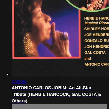
1:00:00
ANTONIO CARLOS JOBIM: An All-Star
Tribute (HERBIE HANCOCK, GAL COSTA &
Others)