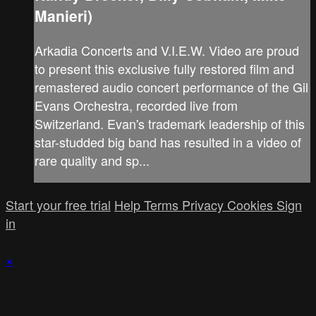
Manieri)
Arkadia Concerts and V.I.E.W. Video are proud
to present this exclusive fully restored film and
remastered audio concert performance of the Gil
Evans Orchestra, recorded live from
Switzerland. Evan's trademark leadership of this
star-studded big band has resulted in a video of
rare quality and sp...
Start your free trial
Help
Terms
Privacy
Cookies
Sign
in
×