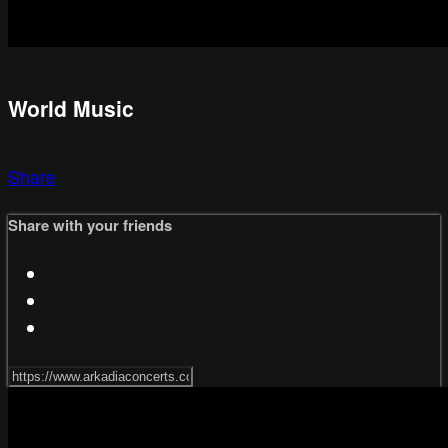
World Music
Share
Share with your friends