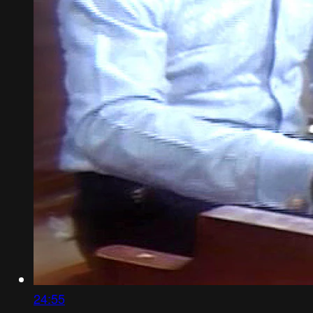
24:55