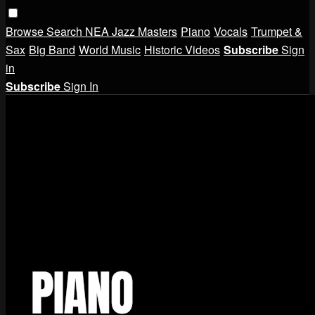
Browse
Search
NEA Jazz Masters
Piano
Vocals
Trumpet &
Sax
Big Band
World Music
Historic Videos
Subscribe
Sign
in
Subscribe
Sign In