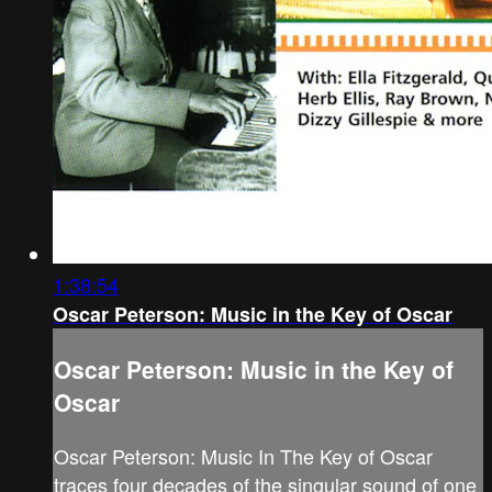
1:38:54
Oscar Peterson: Music in the Key of Oscar
Oscar Peterson: Music in the Key of
Oscar
Oscar Peterson: Music In The Key of Oscar
traces four decades of the singular sound of one