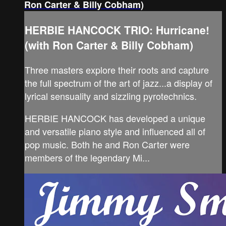
Ron Carter & Billy Cobham)
HERBIE HANCOCK TRIO: Hurricane!
(with Ron Carter & Billy Cobham)
Three masters explore their roots and capture
the full spectrum of the art of jazz...a display of
lyrical sensuality and sizzling pyrotechnics.
HERBIE HANCOCK has developed a unique
and versatile piano style and influenced all of
pop music. Both he and Ron Carter were
members of the legendary Mi...