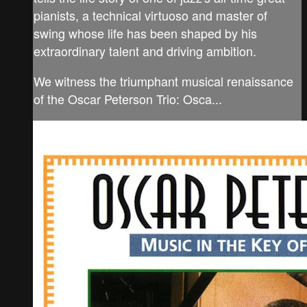
pianists, a technical virtuoso and master of
swing whose life has been shaped by his
extraordinary talent and driving ambition.
We witness the triumphant musical renaissance
of the Oscar Peterson Trio: Osca...