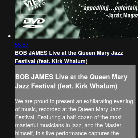
55:57
BOB JAMES Live at the Queen Mary Jazz
Festival (feat. Kirk Whalum)
BOB JAMES Live at the Queen Mary
Jazz Festival (feat. Kirk Whalum)
We are proud to present an exhilarating evening
of music, recorded at the Queen Mary Jazz
Festival. Featuring a half-dozen of the most
masterful musicians in jazz, and the Master
himself, this live performance captures the