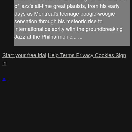
of jazz's all-time great pianists, from his early
days as Montreal's teenage boogie-woogie
sensation through his meteoric rise to
international celebrity with the groundbreaking
Jazz at the Philharmonic... ...
Start your free trial
Help
Terms
Privacy
Cookies
Sign
in
×