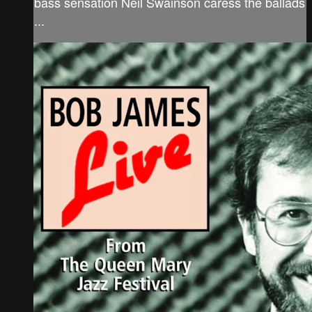
bass sensation Neil Swainson caress the ballads
...