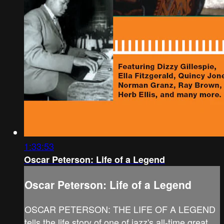
1:33:53
Oscar Peterson: Life of a Legend
Oscar Peterson: Life of a Legend
OSCAR PETERSON: THE LIFE OF A LEGEND
tells the life story of one of jazz's all-time great