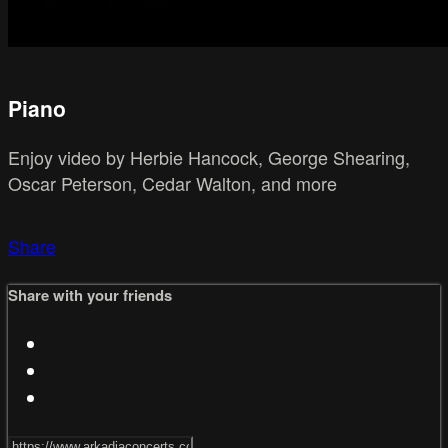
Piano
Enjoy video by Herbie Hancock, George Shearing,
Oscar Peterson, Cedar Walton, and more
Share
Share with your friends