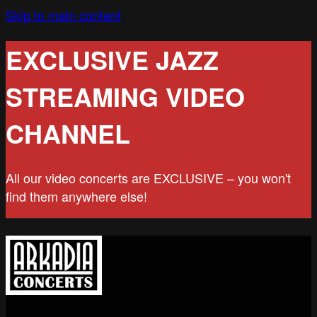
Skip to main content
EXCLUSIVE JAZZ
STREAMING VIDEO
CHANNEL
All our video concerts are EXCLUSIVE – you won't
find them anywhere else!