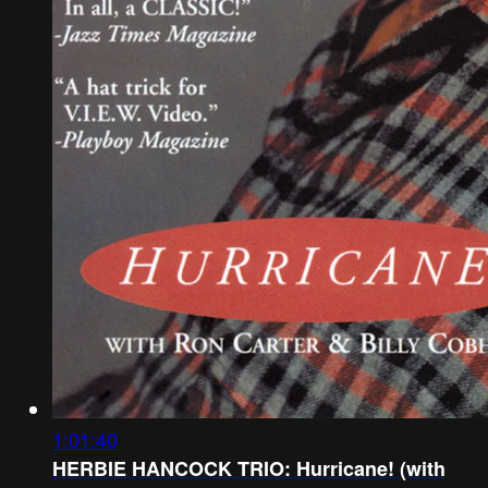
1:01:40
HERBIE HANCOCK TRIO: Hurricane! (with