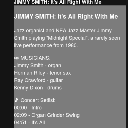
JIMMY SMITH: It's All Right With Me
JIMMY SMITH: It's All Right With Me
Jazz organist and NEA Jazz Master Jimmy
Smith playing "Midnight Special", a rarely seen
live performance from 1980.
🎺 MUSICIANS:
Jimmy Smith - organ
Herman Riley - tenor sax
Ray Crawford - guitar
Kenny Dixon - drums
🎵 Concert Setlist:
00:00 - Intro
02:09 - Organ Grinder Swing
04:51 - It's All ...