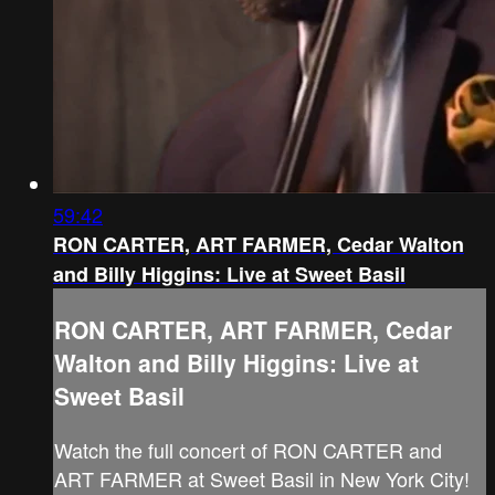
59:42
RON CARTER, ART FARMER, Cedar Walton
and Billy Higgins: Live at Sweet Basil
RON CARTER, ART FARMER, Cedar
Walton and Billy Higgins: Live at
Sweet Basil
Watch the full concert of RON CARTER and
ART FARMER at Sweet Basil in New York City!