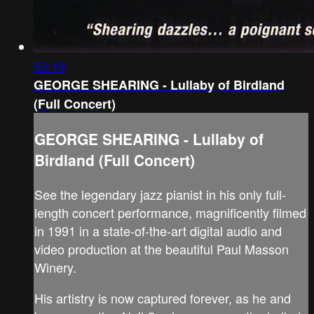
53:19
GEORGE SHEARING - Lullaby of Birdland
(Full Concert)
GEORGE SHEARING - Lullaby of
Birdland (Full Concert)
See the legendary jazz pianist in his only full-
length concert performance, magnificently filmed
in 1991 in a state-of-the-art digital audio and
video production at the beautiful Paul Masson
Winery.
His artistry is now captured forever, as he and