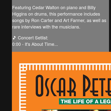
Featuring Cedar Walton on piano and Billy
Higgins on drums, this performance includes
songs by Ron Carter and Art Farmer, as well as
rare interviews with the musicians.
🎵 Concert Setlist:
0:00 - It's About Time...