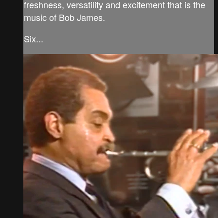
freshness, versatility and excitement that is the
music of Bob James.
Six...