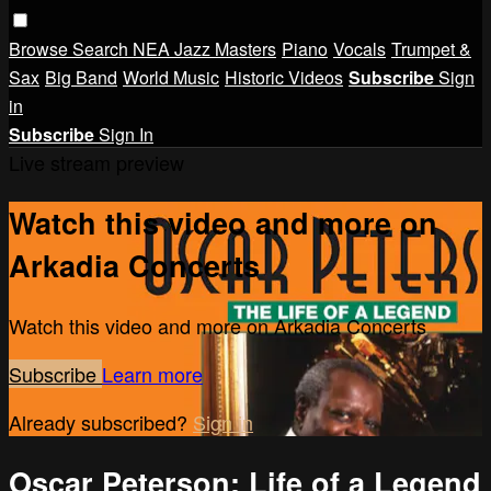
Browse
Search
NEA Jazz Masters
Piano
Vocals
Trumpet &
Sax
Big Band
World Music
Historic Videos
Subscribe
Sign
in
Subscribe
Sign In
Live stream preview
Watch this video and more on
Arkadia Concerts
Watch this video and more on Arkadia Concerts
Subscribe
Learn more
Already subscribed?
Sign in
Oscar Peterson: Life of a Legend