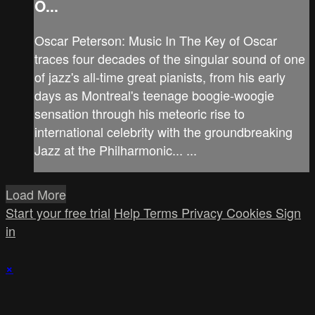
O...
Oscar Peterson: Music In The Key of Oscar
traces four decades of the singular sound of one
of jazz's all-time great pianists, from his early
days as Montreal's teenage boogie-woogie
sensation through his meteoric rise to
international celebrity with the groundbreaking
Jazz at the Philharmonic... ...
Load More
Start your free trial
Help
Terms
Privacy
Cookies
Sign
in
×