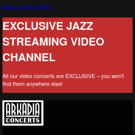
Skip to main content
EXCLUSIVE JAZZ
STREAMING VIDEO
CHANNEL
All our video concerts are EXCLUSIVE – you won't
find them anywhere else!