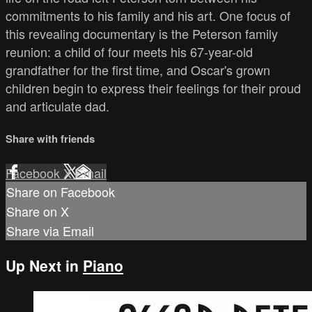
commitments to his family and his art. One focus of
this revealing documentary is the Peterson family
reunion: a child of four meets his 67-year-old
grandfather for the first time, and Oscar's grown
children begin to express their feelings for their proud
and articulate dad.
Share with friends
Facebook
X
Email
Share on Facebook
Share on X
Share via Email
Up Next in
Piano