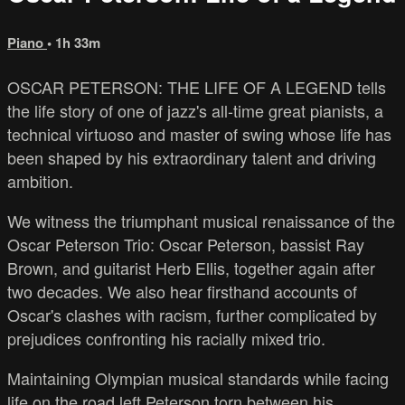
Piano
• 1h 33m
OSCAR PETERSON: THE LIFE OF A LEGEND tells
the life story of one of jazz's all-time great pianists, a
technical virtuoso and master of swing whose life has
been shaped by his extraordinary talent and driving
ambition.
We witness the triumphant musical renaissance of the
Oscar Peterson Trio: Oscar Peterson, bassist Ray
Brown, and guitarist Herb Ellis, together again after
two decades. We also hear firsthand accounts of
Oscar's clashes with racism, further complicated by
prejudices confronting his racially mixed trio.
Maintaining Olympian musical standards while facing
life on the road left Peterson torn between his