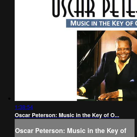
1:38:54
Oscar Peterson: Music in the Key of O...
Oscar Peterson: Music in the Key of