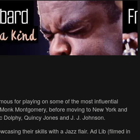
ous for playing on some of the most influential
d Monk Montgomery, before moving to New York and
ic Dolphy, Quincy Jones and J. J. Johnson.
sing their skills with a Jazz flair. Ad Lib (filmed in