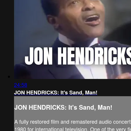
24:58
JON HENDRICKS: It's Sand, Man!
JON HENDRICKS: It's Sand, Man!
A fully restored film and remastered audio conce
1980 for international television. One of the very f