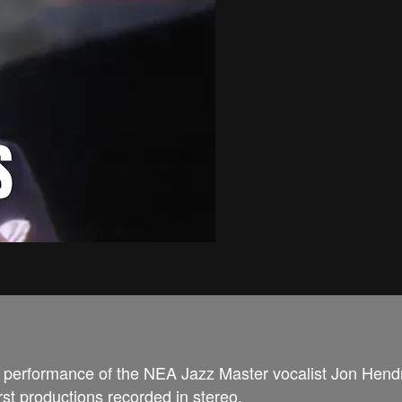
rt performance of the NEA Jazz Master vocalist Jon Hend
irst productions recorded in stereo.