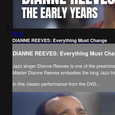
25:22
DIANNE REEVES: Everything Must Change
DIANNE REEVES: Everything Must Ch
Jazz singer Dianne Reeves is one of the preeminen
Master Dianne Reeves embodies the long Jazz tradi
In this classic performance from the DVD...