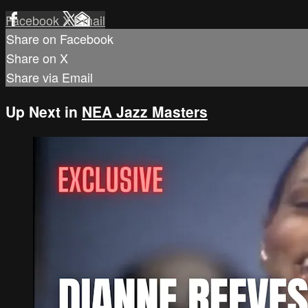
Facebook
X
Email
Share on Facebook
Share on X
Share via Email
Up Next in
NEA Jazz Masters