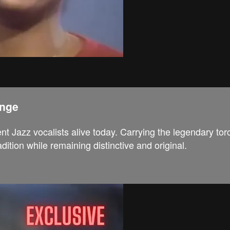
ange
t Jazz vocalists alive today. Carrying the legendary to
tion while remaining distinctive and original.