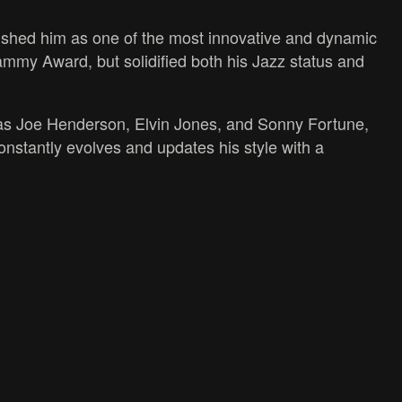
ished him as one of the most innovative and dynamic
 Grammy Award, but solidified both his Jazz status and
 as Joe Henderson, Elvin Jones, and Sonny Fortune,
stantly evolves and updates his style with a