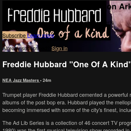
Watch this video and more on Ar
Watch this video and more on Arkadia Concerts
Subscribe
Learn more
Already subscribed?
Sign in
Freddie Hubbard "One Of A Kind
NEA Jazz Masters
• 24m
Trumpet player Freddie Hubbard cemented a powerful rep
albums of the post bop era. Hubbard played the mell
becoming immersed with some of the city's finest, incl
The Ad Lib Series is a collection of 46 concert TV progr
1980) was the first musical television show recorded in