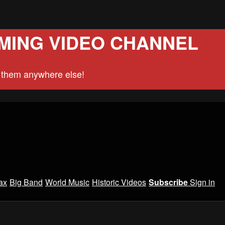
MING VIDEO CHANNEL
d them anywhere else!
ax
Big Band
World Music
Historic Videos
Subscribe
Sign in