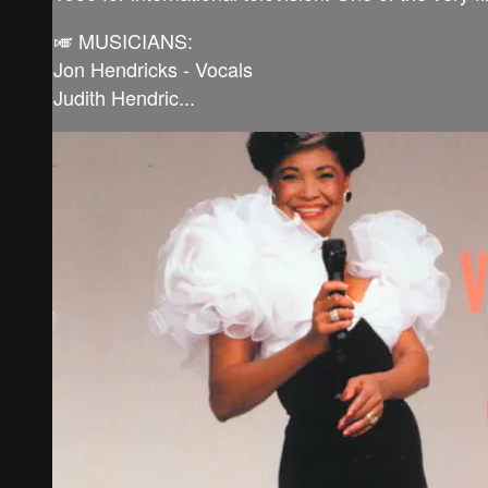
🎺 MUSICIANS:
Jon Hendricks - Vocals
Judith Hendric...