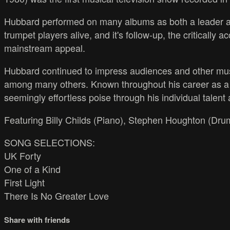
Hubbard performed on many albums as both a leader an
trumpet players alive, and it's follow-up, the critically
mainstream appeal.
Hubbard continued to impress audiences and other mus
among many others. Known throughout his career as a p
seemingly effortless poise through his individual talent
Featuring Billy Childs (Piano), Stephen Houghton (Drum
SONG SELECTIONS:
UK Forty
One of a Kind
First Light
There Is No Greater Love
Share with friends