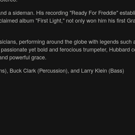
d a sideman. His recording "Ready For Freddie" establ
 acclaimed album "First Light," not only won him his first
icians, performing around the globe with legends such
assionate yet bold and ferocious trumpeter, Hubbard con
 and powerful grace.
s), Buck Clark (Percussion), and Larry Klein (Bass)