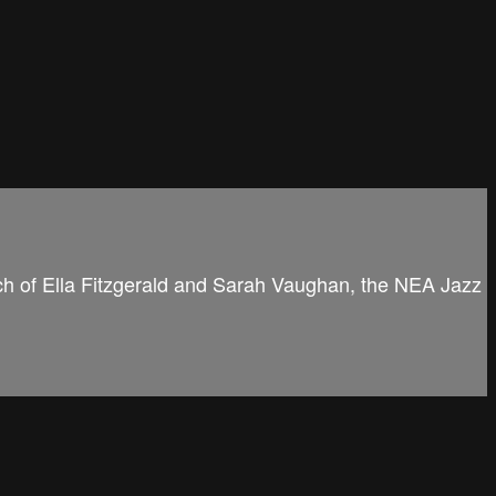
rch of Ella Fitzgerald and Sarah Vaughan, the NEA Jazz