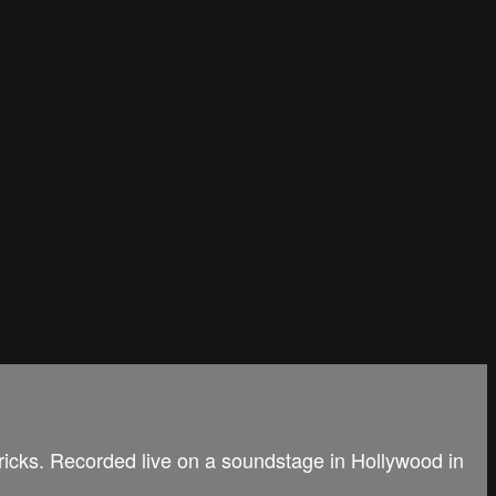
ricks. Recorded live on a soundstage in Hollywood in