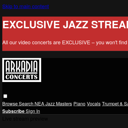
Skip to main content
EXCLUSIVE JAZZ STREA
All our video concerts are EXCLUSIVE – you won't fin
Browse
Search
NEA Jazz Masters
Piano
Vocals
Trumpet & S
Subscribe
Sign In
Live stream preview