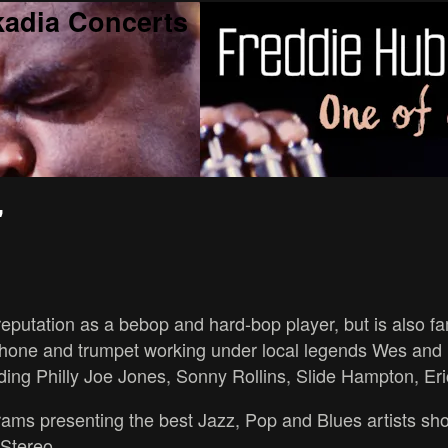
kadia Concerts
"
utation as a bebop and hard-bop player, but is also fam
ophone and trumpet working under local legends Wes an
uding Philly Joe Jones, Sonny Rollins, Slide Hampton, Er
ams presenting the best Jazz, Pop and Blues artists showca
 Stereo.