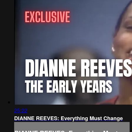
25:22
DIANNE REEVES: Everything Must Change