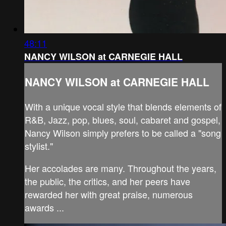
48:11
NANCY WILSON at CARNEGIE HALL
NANCY WILSON at CARNEGIE HALL
With a unique vocal style that blends elements of
R&B, Jazz, pop, blues, soul, cabaret and gospel,
Nancy Wilson simply prefers to be called a "song
stylist."
Her accolades are many. Throughout the years,
the public, the critics, and her peers have
rewarded her with great praise, numerous
awards ...