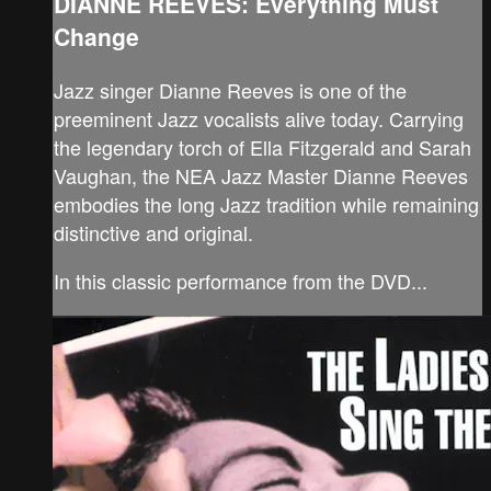
DIANNE REEVES: Everything Must
Change
Jazz singer Dianne Reeves is one of the
preeminent Jazz vocalists alive today. Carrying
the legendary torch of Ella Fitzgerald and Sarah
Vaughan, the NEA Jazz Master Dianne Reeves
embodies the long Jazz tradition while remaining
distinctive and original.
In this classic performance from the DVD...