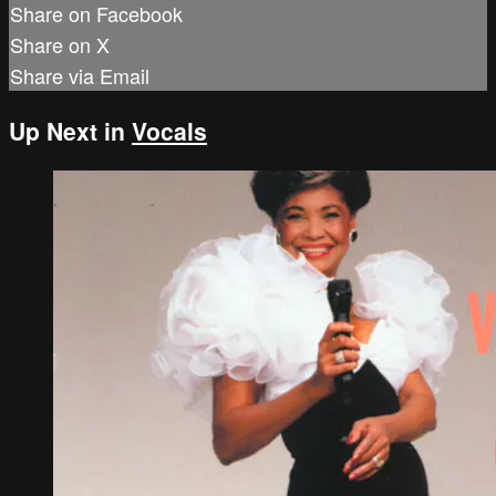
Share on Facebook
Share on X
Share via Email
Up Next in
Vocals