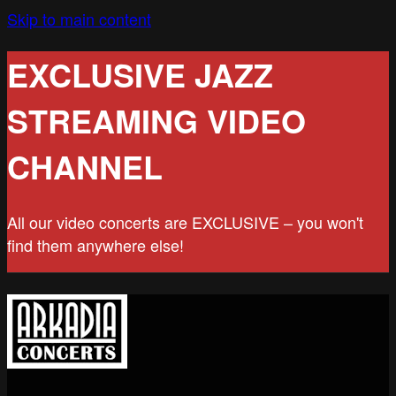
Skip to main content
EXCLUSIVE JAZZ
STREAMING VIDEO
CHANNEL
All our video concerts are EXCLUSIVE – you won't
find them anywhere else!