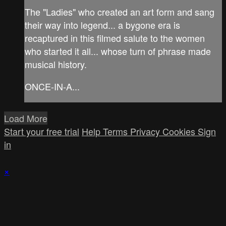
The "Ladies" who created an art form and sang
their way into legend... a bygone era is
recaptured in this filmed salute to the women
who started it all... whose turn of phrase made
musical history.
ONCE-IN-A...
Load More
Start your free trial
Help
Terms
Privacy
Cookies
Sign
in
×