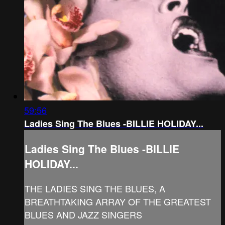
59:56
Ladies Sing The Blues -BILLIE HOLIDAY...
Ladies Sing The Blues -BILLIE
HOLIDAY...
THE LADIES SING THE BLUES, A
BREATHTAKING ARRAY OF THE GREATEST
BLUES AND JAZZ SINGERS