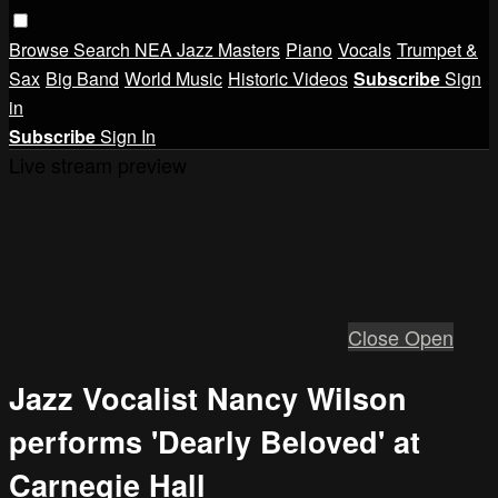
Browse
Search
NEA Jazz Masters
Piano
Vocals
Trumpet &
Sax
Big Band
World Music
Historic Videos
Subscribe
Sign
in
Subscribe
Sign In
Live stream preview
Close
Open
Jazz Vocalist Nancy Wilson
performs 'Dearly Beloved' at
Carnegie Hall