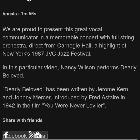
Vocals
• 1m 56s
We are proud to present this great vocal
communicator in a memorable concert with full string
orchestra, direct from Carnegie Hall, a highlight of
New York's 1987 JVC Jazz Festival.
In this particular video, Nancy Wilson performs Dearly
Beloved.
"Dearly Beloved" has been written by Jerome Kern
and Johnny Mercer, introduced by Fred Astaire in
1942 in the film "You Were Never Lovlier".
Share with friends
Facebook
X
Email