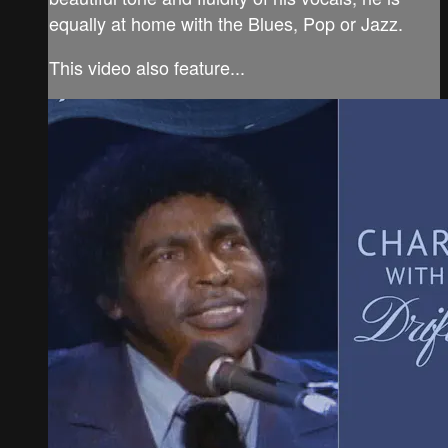
equally at home with the Blues, Pop or Jazz.
This video also feature...