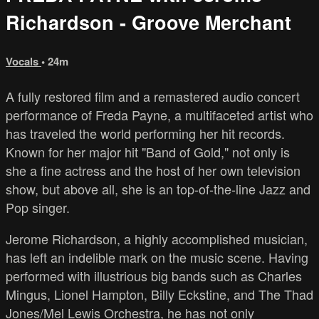
Richardson - Groove Merchant
Vocals
• 24m
A fully restored film and a remastered audio concert
performance of Freda Payne, a multifaceted artist who
has traveled the world performing her hit records.
Known for her major hit "Band of Gold," not only is
she a fine actress and the host of her own television
show, but above all, she is an top-of-the-line Jazz and
Pop singer.
Jerome Richardson, a highly accomplished musician,
has left an indelible mark on the music scene. Having
performed with illustrious big bands such as Charles
Mingus, Lionel Hampton, Billy Eckstine, and The Thad
Jones/Mel Lewis Orchestra, he has not only