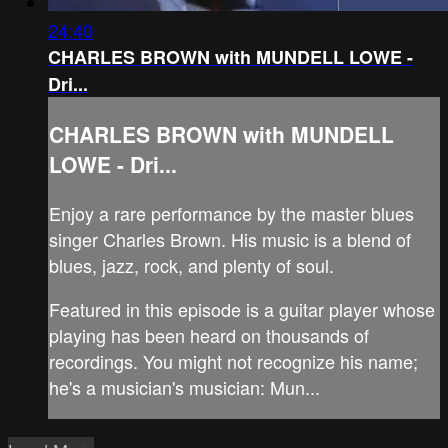
24:40
CHARLES BROWN with MUNDELL LOWE -
Dri...
CHARLES BROWN with MUNDELL
LOWE - Dri...
Enjoy a rare performance by the master blues
singer Charles Brown. His music is a blend of
blues, jazz, rock, and plenty of soul.
Featured in this episode is a guitar player whose
playing has been heard on thousands of
recordings. You might not recognize his name;
he's a musician's musician: Mun...