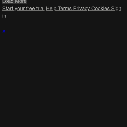
Load More
Start your free trial
Help
Terms
Privacy
Cookies
Sign
in
×