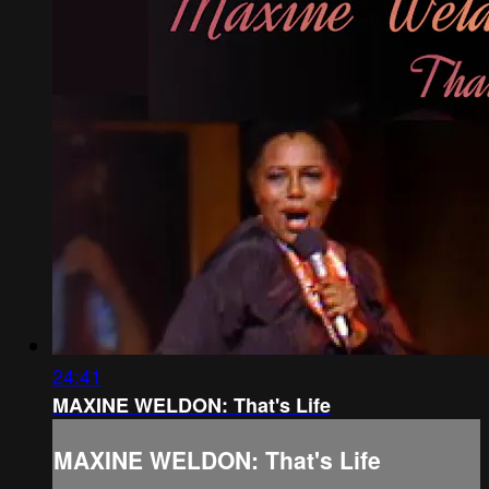
24:41
MAXINE WELDON: That's Life
MAXINE WELDON: That's Life