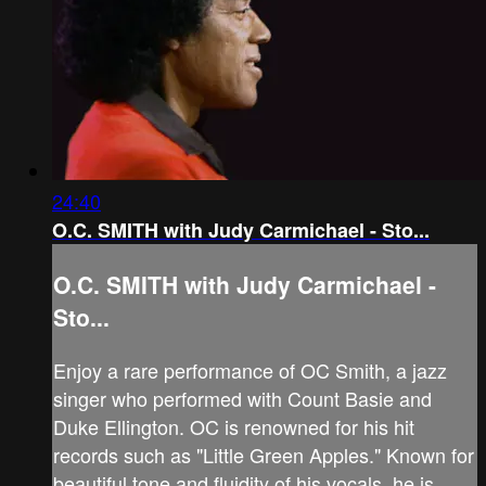
24:40
O.C. SMITH with Judy Carmichael - Sto...
O.C. SMITH with Judy Carmichael -
Sto...
Enjoy a rare performance of OC Smith, a jazz
singer who performed with Count Basie and
Duke Ellington. OC is renowned for his hit
records such as "Little Green Apples." Known for
beautiful tone and fluidity of his vocals, he is