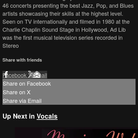
46 concerts presenting the best Jazz, Pop, and Blues
artists showcasing their skills at the highest level.
Seen on TV internationally and filmed in 1980 at the
Charlie Chaplin Sound Stage in Hollywood, Ad Lib
was the first musical television series recorded in
Stereo
Share with friends
Facebook
X
Email
Share on Facebook
Share on X
Share via Email
Up Next in
Vocals