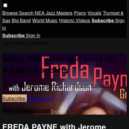
Browse
Search
NEA Jazz Masters
Piano
Vocals
Trumpet &
Sax
Big Band
World Music
Historic Videos
Subscribe
Sign
in
Subscribe
Sign In
Live stream preview
Watch this video and more on
Arkadia Concerts
Watch this video and more on Arkadia Concerts
Subscribe
Learn more
Already subscribed?
Sign in
FREDA PAYNE with Jerome