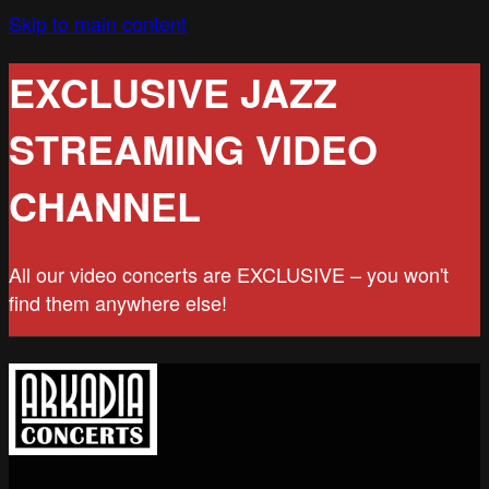
Skip to main content
EXCLUSIVE JAZZ
STREAMING VIDEO
CHANNEL
All our video concerts are EXCLUSIVE – you won't
find them anywhere else!