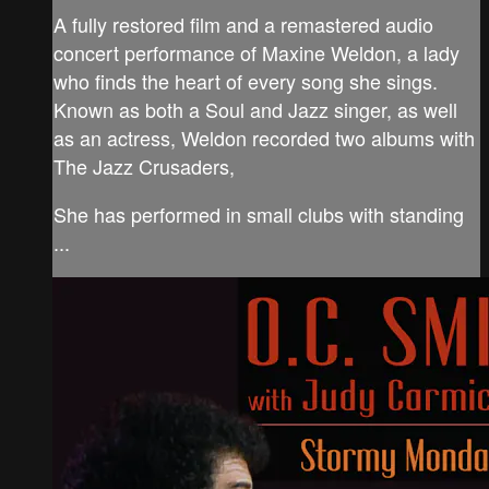
A fully restored film and a remastered audio
concert performance of Maxine Weldon, a lady
who finds the heart of every song she sings.
Known as both a Soul and Jazz singer, as well
as an actress, Weldon recorded two albums with
The Jazz Crusaders,
She has performed in small clubs with standing
...