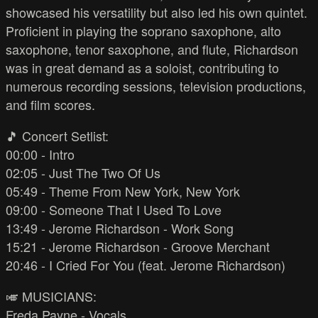
showcased his versatility but also led his own quintet.
Proficient in playing the soprano saxophone, alto
saxophone, tenor saxophone, and flute, Richardson
was in great demand as a soloist, contributing to
numerous recording sessions, television productions,
and film scores.
🎵 Concert Setlist:
00:00 - Intro
02:05 - Just The Two Of Us
05:49 - Theme From New York, New York
09:00 - Someone That I Used To Love
13:49 - Jerome Richardson - Work Song
15:21 - Jerome Richardson - Groove Merchant
20:46 - I Cried For You (feat. Jerome Richardson)
🎺 MUSICIANS:
Freda Payne - Vocals