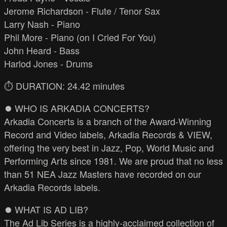
Jerome Richardson - Flute / Tenor Sax
Larry Nash - Piano
Phil More - Piano (on I Cried For You)
John Heard - Bass
Harlod Jones - Drums
⏱️ DURATION: 24.42 minutes
⏺️ WHO IS ARKADIA CONCERTS?
Arkadia Concerts is a branch of the Award-Winning
Record and Video labels, Arkadia Records & VIEW,
offering the very best in Jazz, Pop, World Music and
Performing Arts since 1981. We are proud that no less
than 51 NEA Jazz Masters have recorded on our
Arkadia Records labels.
⏺️ WHAT IS AD LIB?
The Ad Lib Series is a highly-acclaimed collection of