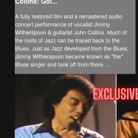
Collins: Goi...
A fully restored film and a remastered audio
concert performance of vocalist Jimmy
Witherspoon & guitarist John Collins. Much of
the roots of Jazz can be traced back to the
Blues. Just as Jazz developed from the Blues,
Jimmy Witherspoon became known as "the"
Blues singer and took off from there. ...