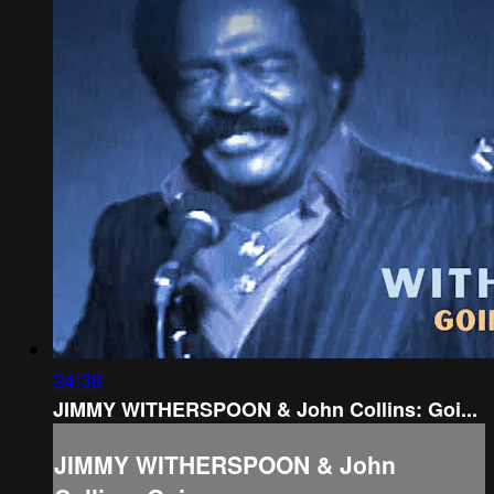
24:38
JIMMY WITHERSPOON & John Collins: Goi...
JIMMY WITHERSPOON & John