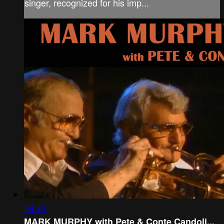
singer, recognized for his imp...
24:41
MARK MURPHY with Pete & Conte Candoli...