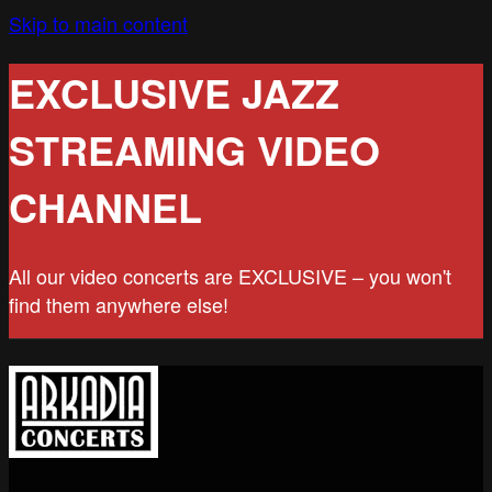
Skip to main content
EXCLUSIVE JAZZ
STREAMING VIDEO
CHANNEL
All our video concerts are EXCLUSIVE – you won't
find them anywhere else!