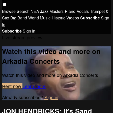
Browse
Search
NEA Jazz Masters
Piano
Vocals
Trumpet &
Sax
Big Band
World Music
Historic Videos
Subscribe
Sign
in
Subscribe
Sign In
Live stream preview
Watch this video and more on
Arkadia Concerts
Watch this video and more on Arkadia Concerts
Rent now
Learn more
Already subscribed?
Sign in
JON HENDRICKS: It's Sand,