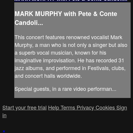
MARK MURPHY with Pete & Conte
Candoli...
This concert features renowned vocalist Mark
Murphy, a man who is not only a singer but also
a superb vocal musician, known for his
imaginative improvisation. He has recorded 31
jazz albums, and performed in Festivals, clubs,
and concert halls worldwide.
Special guests, in a rare video performan...
Start your free trial
Help
Terms
Privacy
Cookies
Sign
in
×