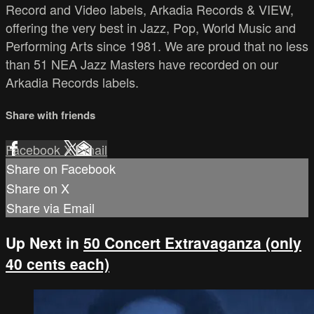
Record and Video labels, Arkadia Records & VIEW,
offering the very best in Jazz, Pop, World Music and
Performing Arts since 1981. We are proud that no less
than 51 NEA Jazz Masters have recorded on our
Arkadia Records labels.
Share with friends
Facebook
X
Email
Share on Facebook
Share on X
Share via Email
Up Next in
50 Concert Extravaganza (only
40 cents each)