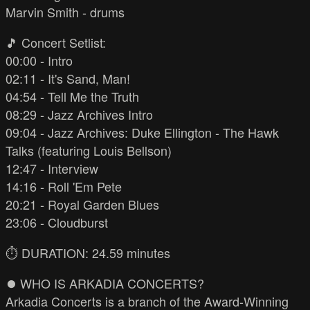
Marvin Smith - drums
🎵 Concert Setlist:
00:00 - Intro
02:11 - It's Sand, Man!
04:54 - Tell Me the Truth
08:29 - Jazz Archives Intro
09:04 - Jazz Archives: Duke Ellington - The Hawk
Talks (featuring Louis Bellson)
12:47 - Interview
14:16 - Roll 'Em Pete
20:21 - Royal Garden Blues
23:06 - Cloudburst
⏱️ DURATION: 24.59 minutes
⏺️ WHO IS ARKADIA CONCERTS?
Arkadia Concerts is a branch of the Award-Winning