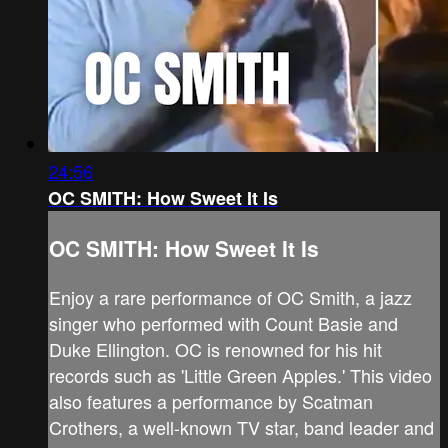
24:56
OC SMITH: How Sweet It Is
OC SMITH: How Sweet It Is
Enjoy a rare performance of OC Smith, a jazz
singer who performed with Count Basie and
Duke Ellington. OC is renowned for his hit
records such as 'Little Green Apples.' This video
also features a performance by Scatman
Crothers, a well-known TV star, band leader and