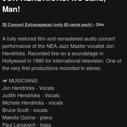
Man!
50 Concert Extravaganza (only 40 cents each)
• 24m
A fully restored film and remastered audio concert
performance of the NEA Jazz Master vocalist Jon
Hendricks. Recorded live on a soundstage in
Hollywood in 1980 for international television. One of
the very first productions recorded in stereo.
🎺 MUSICIANS:
Jon Hendricks - Vocals
Judith Hendricks - Vocals
Michele Hendricks - vocals
Bruce Scott - vocals
Makoto Ozone - piano
Paul Langosch - bass