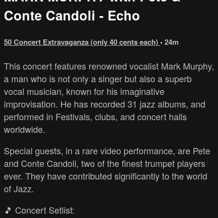
Conte Candoli - Echo
50 Concert Extravaganza (only 40 cents each)
• 24m
This concert features renowned vocalist Mark Murphy,
a man who is not only a singer but also a superb
vocal musician, known for his imaginative
improvisation. He has recorded 31 jazz albums, and
performed in Festivals, clubs, and concert halls
worldwide.
Special guests, in a rare video performance, are Pete
and Conte Candoli, two of the finest trumpet players
ever. They have contributed significantly to the world
of Jazz.
🎵 Concert Setlist: