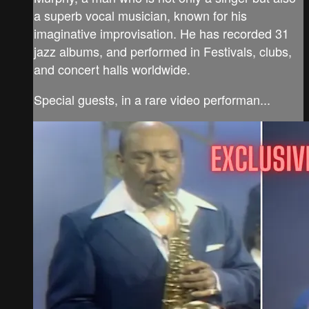
a superb vocal musician, known for his
imaginative improvisation. He has recorded 31
jazz albums, and performed in Festivals, clubs,
and concert halls worldwide.
Special guests, in a rare video performan...