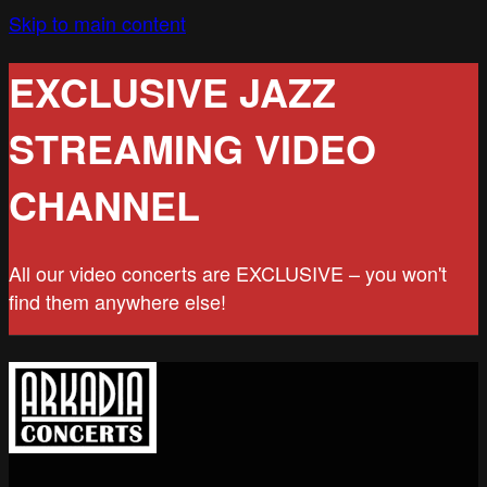
Skip to main content
EXCLUSIVE JAZZ
STREAMING VIDEO
CHANNEL
All our video concerts are EXCLUSIVE – you won't
find them anywhere else!