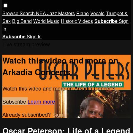
Browse
Search
NEA Jazz Masters
Piano
Vocals
Trumpet &
Sax
Big Band
World Music
Historic Videos
Subscribe
Sign
in
Subscribe
Sign In
Live stream preview
Watch this video and more on
Arkadia Concerts
Watch this video and more on Arkadia Concerts
Subscribe
Learn more
Already subscribed?
Sign in
Oscar Peterson: Life of a Legend