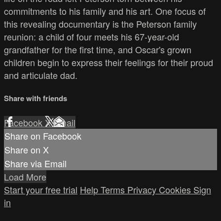
commitments to his family and his art. One focus of
this revealing documentary is the Peterson family
reunion: a child of four meets his 67-year-old
grandfather for the first time, and Oscar's grown
children begin to express their feelings for their proud
and articulate dad.
Share with friends
Facebook
X
Email
Share on Facebook
Share on X
Share via Email
Load More
Start your free trial
Help
Terms
Privacy
Cookies
Sign
in