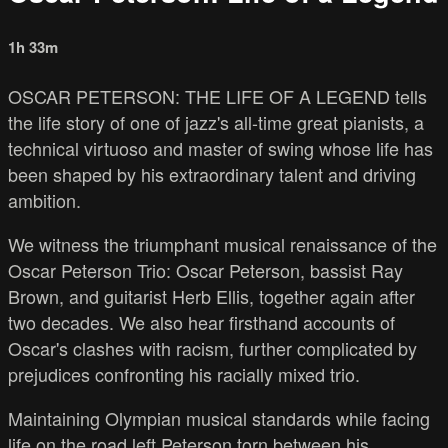
1h 33m
OSCAR PETERSON: THE LIFE OF A LEGEND tells
the life story of one of jazz's all-time great pianists, a
technical virtuoso and master of swing whose life has
been shaped by his extraordinary talent and driving
ambition.
We witness the triumphant musical renaissance of the
Oscar Peterson Trio: Oscar Peterson, bassist Ray
Brown, and guitarist Herb Ellis, together again after
two decades. We also hear firsthand accounts of
Oscar's clashes with racism, further complicated by
prejudices confronting his racially mixed trio.
Maintaining Olympian musical standards while facing
life on the road left Peterson torn between his