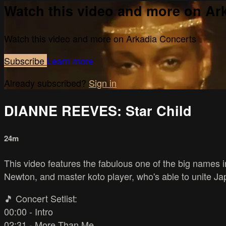
Watch this video and more on Ar
Watch this video and more on Arkadia Concerts
Subscribe
Learn more
Already subscribed?
Sign in
DIANNE REEVES: Star Child
24m
This video features the fabulous one of the big names 
Newton, and master koto player, who's able to unite Ja
🎵 Concert Setlist:
00:00 - Intro
02:31 - More Than Me