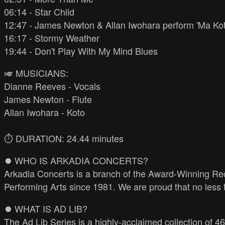
06:14 - Star Child
12:47 - James Newton & Allan Iwohara perform 'Ma Kot
16:17 - Stormy Weather
19:44 - Don't Play With My Mind Blues
🎺 MUSICIANS:
Dianne Reeves - Vocals
James Newton - Flute
Allan Iwohara - Koto
⏱️ DURATION: 24.44 minutes
⏺️ WHO IS ARKADIA CONCERTS?
Arkadia Concerts is a branch of the Award-Winning Rec
Performing Arts since 1981. We are proud that no less
⏺️ WHAT IS AD LIB?
The Ad Lib Series is a highly-acclaimed collection of 46