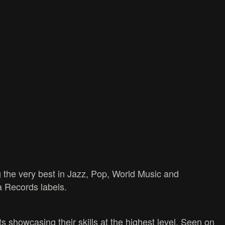
 the very best in Jazz, Pop, World Music and
a Records labels.
s showcasing their skills at the highest level. Seen on