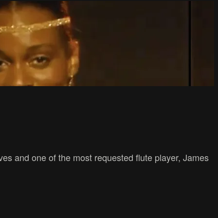
ves and one of the most requested flute player, James