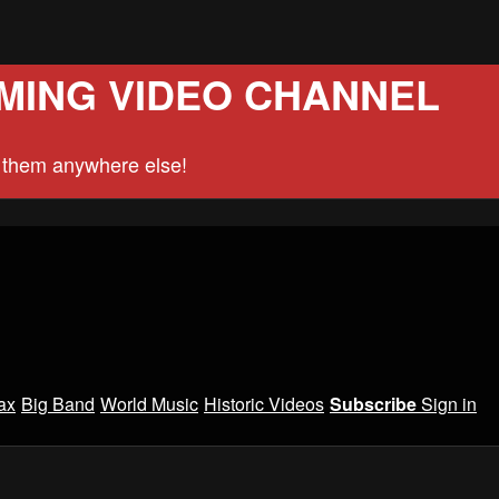
MING VIDEO CHANNEL
d them anywhere else!
ax
Big Band
World Music
Historic Videos
Subscribe
Sign in