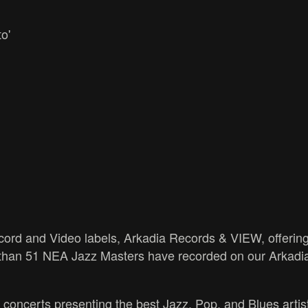
o'
ord and Video labels, Arkadia Records & VIEW, offering
 than 51 NEA Jazz Masters have recorded on our Arkadi
 concerts presenting the best Jazz, Pop, and Blues artist