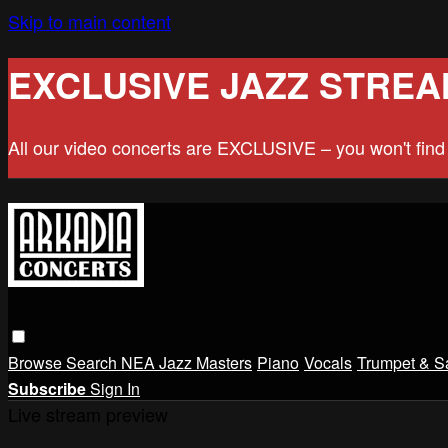
Skip to main content
EXCLUSIVE JAZZ STREA
All our video concerts are EXCLUSIVE – you won't fin
Browse
Search
NEA Jazz Masters
Piano
Vocals
Trumpet & S
Subscribe
Sign In
Live stream preview