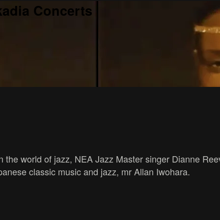
kadia Concerts
in the world of jazz, NEA Jazz Master singer Dianne Ree
panese classic music and jazz, mr Allan Iwohara.