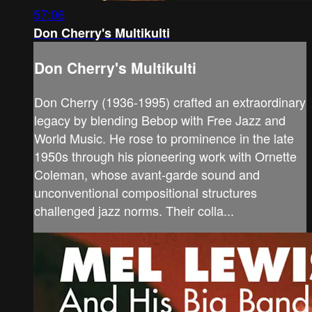
57:06
Don Cherry's Multikulti
Don Cherry's Multikulti
Don Cherry (1936-1995) crafted an extraordinary
legacy by blending Bebop with Free Jazz and
World Music. He rose to prominence in the late
1950s through his pioneering work with Ornette
Coleman, whose avant-garde sound and
unconventional compositional structures
challenged jazz norms. Their colla...