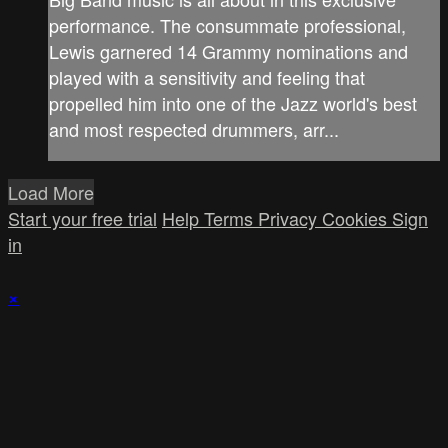
performance. The consummate professional,
Lewis garnered 14 Grammy nominations and
played with a sensitivity and feeling that
propelled him into one of the Jazz world's best
and most respected drummers, arr...
Load More
Start your free trial
Help
Terms
Privacy
Cookies
Sign
in
×