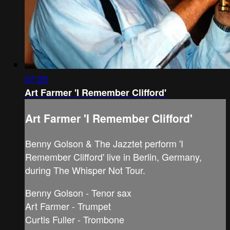
07:25
Art Farmer 'I Remember Clifford'
Art Farmer 'I Remember Clifford'
Benny Golson & The Jazztet perform 'I
Remember Clifford' live in Berlin, Germany,
during The Whisper Not Tour.
Benny Golson - Tenor sax
Art Farmer - Trumpet
Curtis Fuller - Trombone