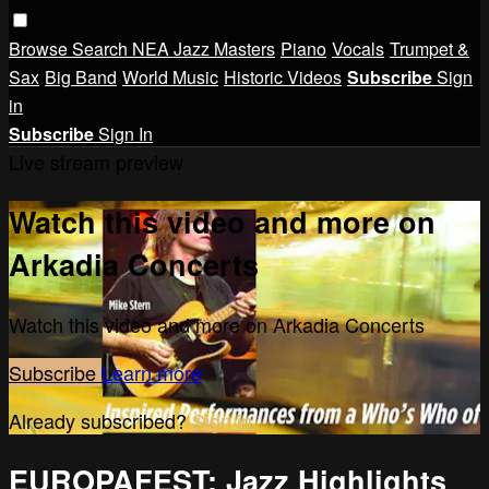
Browse
Search
NEA Jazz Masters
Piano
Vocals
Trumpet &
Sax
Big Band
World Music
Historic Videos
Subscribe
Sign
in
Subscribe
Sign In
Live stream preview
Watch this video and more on
Arkadia Concerts
Watch this video and more on Arkadia Concerts
Subscribe
Learn more
Already subscribed?
Sign in
EUROPAFEST: Jazz Highlights