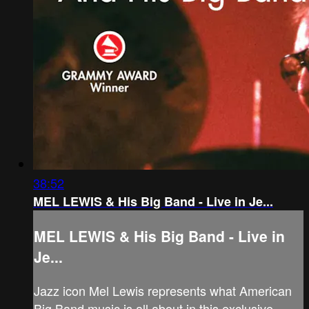
38:52
MEL LEWIS & His Big Band - Live in Je...
MEL LEWIS & His Big Band - Live in
Je...
Jazz icon Mel Lewis represents what American
Big Band music is all about in this exclusive