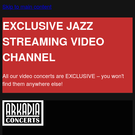
Skip to main content
EXCLUSIVE JAZZ
STREAMING VIDEO
CHANNEL
All our video concerts are EXCLUSIVE – you won't
find them anywhere else!