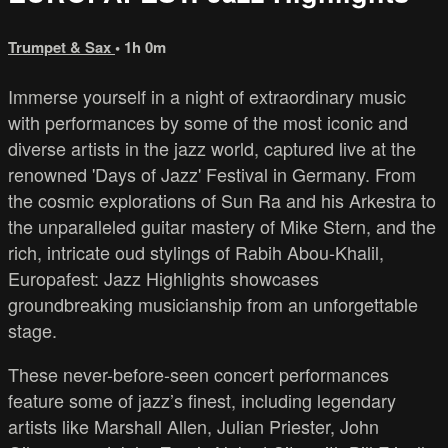
Trumpet & Sax
• 1h 0m
Immerse yourself in a night of extraordinary music
with performances by some of the most iconic and
diverse artists in the jazz world, captured live at the
renowned 'Days of Jazz' Festival in Germany. From
the cosmic explorations of Sun Ra and his Arkestra to
the unparalleled guitar mastery of Mike Stern, and the
rich, intricate oud stylings of Rabih Abou-Khalil,
Europafest: Jazz Highlights showcases
groundbreaking musicianship from an unforgettable
stage.
These never-before-seen concert performances
feature some of jazz’s finest, including legendary
artists like Marshall Allen, Julian Priester, John