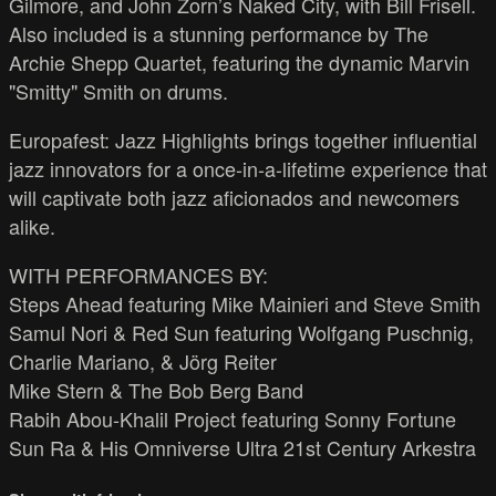
Gilmore, and John Zorn’s Naked City, with Bill Frisell.
Also included is a stunning performance by The
Archie Shepp Quartet, featuring the dynamic Marvin
"Smitty" Smith on drums.
Europafest: Jazz Highlights brings together influential
jazz innovators for a once-in-a-lifetime experience that
will captivate both jazz aficionados and newcomers
alike.
WITH PERFORMANCES BY:
Steps Ahead featuring Mike Mainieri and Steve Smith
Samul Nori & Red Sun featuring Wolfgang Puschnig,
Charlie Mariano, & Jörg Reiter
Mike Stern & The Bob Berg Band
Rabih Abou-Khalil Project featuring Sonny Fortune
Sun Ra & His Omniverse Ultra 21st Century Arkestra