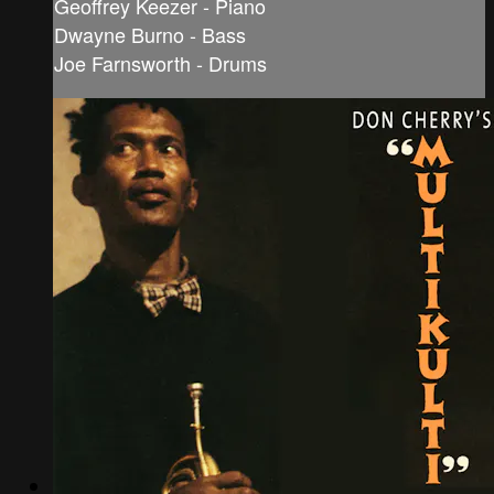
Geoffrey Keezer - Piano
Dwayne Burno - Bass
Joe Farnsworth - Drums