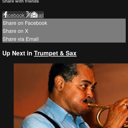
Share with friends
Facebook
X
Email
Share on Facebook
Share on X
Share via Email
Up Next in
Trumpet & Sax