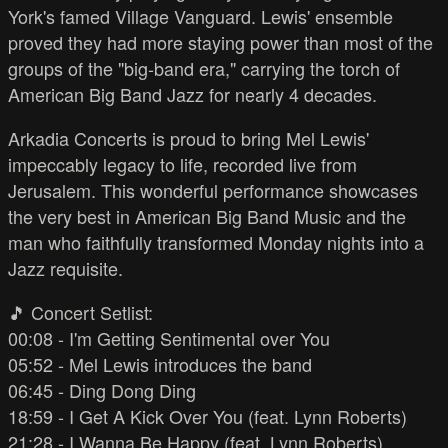
York's famed Village Vanguard. Lewis' ensemble
proved they had more staying power than most of the
groups of the "big-band era," carrying the torch of
American Big Band Jazz for nearly 4 decades.
Arkadia Concerts is proud to bring Mel Lewis'
impeccably legacy to life, recorded live from
Jerusalem. This wonderful performance showcases
the very best in American Big Band Music and the
man who faithfully transformed Monday nights into a
Jazz requisite.
🎵 Concert Setlist:
00:08 - I'm Getting Sentimental over You
05:52 - Mel Lewis introduces the band
06:45 - Ding Dong Ding
18:59 - I Get A Kick Over You (feat. Lynn Roberts)
21:28 - I Wanna Be Happy (feat. Lynn Roberts)