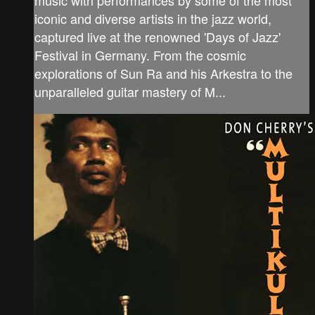
iconic and diverse artists in the jazz world,
captured live at the renowned 'Days of Jazz'
Festival in Germany. From the cosmic
explorations of Sun Ra and his Arkestra to the
unparalleled guitar mastery of M...