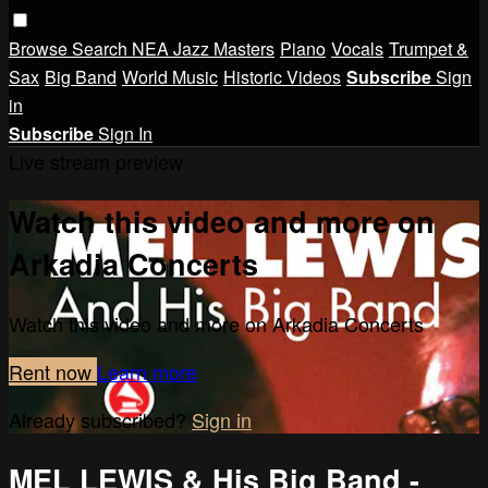
Browse
Search
NEA Jazz Masters
Piano
Vocals
Trumpet &
Sax
Big Band
World Music
Historic Videos
Subscribe
Sign
in
Subscribe
Sign In
Live stream preview
Watch this video and more on
Arkadia Concerts
Watch this video and more on Arkadia Concerts
Rent now
Learn more
Already subscribed?
Sign in
MEL LEWIS & His Big Band -