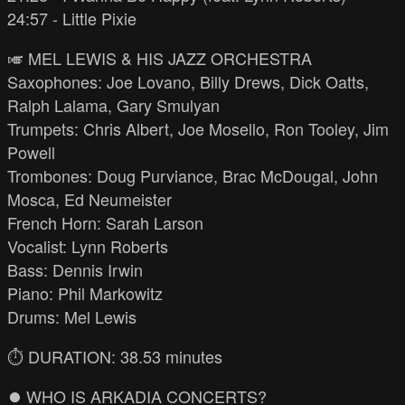
24:57 - Little Pixie
🎺 MEL LEWIS & HIS JAZZ ORCHESTRA
Saxophones: Joe Lovano, Billy Drews, Dick Oatts,
Ralph Lalama, Gary Smulyan
Trumpets: Chris Albert, Joe Mosello, Ron Tooley, Jim
Powell
Trombones: Doug Purviance, Brac McDougal, John
Mosca, Ed Neumeister
French Horn: Sarah Larson
Vocalist: Lynn Roberts
Bass: Dennis Irwin
Piano: Phil Markowitz
Drums: Mel Lewis
⏱️ DURATION: 38.53 minutes
⏺️ WHO IS ARKADIA CONCERTS?