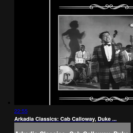
22:55
Arkadia Classics: Cab Calloway, Duke ...