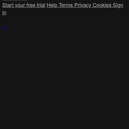
Start your free trial
Help
Terms
Privacy
Cookies
Sign
in
×