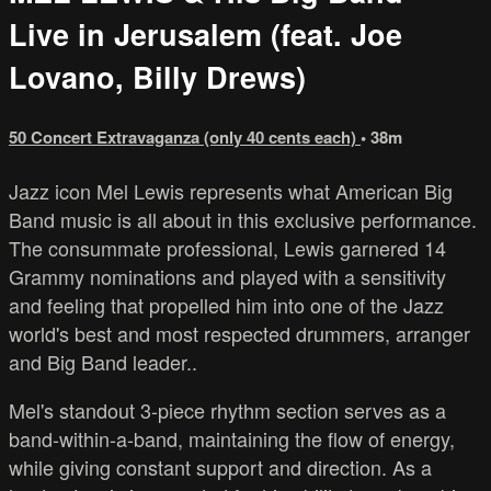
Live in Jerusalem (feat. Joe
Lovano, Billy Drews)
50 Concert Extravaganza (only 40 cents each)
• 38m
Jazz icon Mel Lewis represents what American Big
Band music is all about in this exclusive performance.
The consummate professional, Lewis garnered 14
Grammy nominations and played with a sensitivity
and feeling that propelled him into one of the Jazz
world's best and most respected drummers, arranger
and Big Band leader..
Mel's standout 3-piece rhythm section serves as a
band-within-a-band, maintaining the flow of energy,
while giving constant support and direction. As a