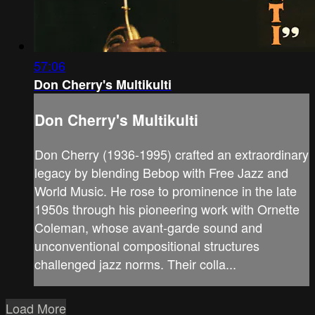
57:06
Don Cherry's Multikulti
Don Cherry's Multikulti
Don Cherry (1936-1995) crafted an extraordinary
legacy by blending Bebop with Free Jazz and
World Music. He rose to prominence in the late
1950s through his pioneering work with Ornette
Coleman, whose avant-garde sound and
unconventional compositional structures
challenged jazz norms. Their colla...
Load More