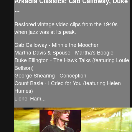
Arkadia Classics: Cab Calloway, Duke
...
Restored vintage video clips from the 1940s
when jazz was at its peak.
Cab Calloway - Minnie the Moocher
Martha Davis & Spouse - Martha's Boogie
Duke Ellington - The Hawk Talks (featuring Louie
Bellson)
George Shearing - Conception
Count Basie - I Cried for You (featuring Helen
Humes)
Lionel Ham...