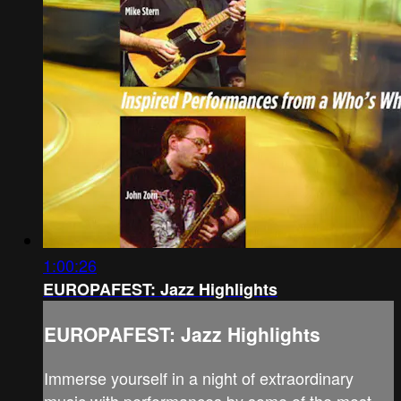
1:00:26
EUROPAFEST: Jazz Highlights
EUROPAFEST: Jazz Highlights
Immerse yourself in a night of extraordinary
music with performances by some of the most