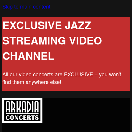
Skip to main content
EXCLUSIVE JAZZ
STREAMING VIDEO
CHANNEL
All our video concerts are EXCLUSIVE – you won't
find them anywhere else!