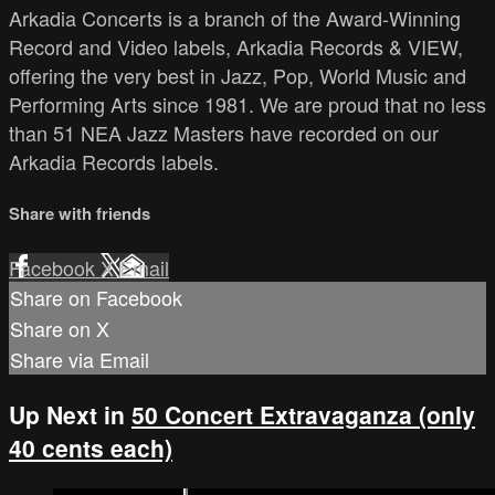
Arkadia Concerts is a branch of the Award-Winning
Record and Video labels, Arkadia Records & VIEW,
offering the very best in Jazz, Pop, World Music and
Performing Arts since 1981. We are proud that no less
than 51 NEA Jazz Masters have recorded on our
Arkadia Records labels.
Share with friends
Facebook
X
Email
Share on Facebook
Share on X
Share via Email
Up Next in
50 Concert Extravaganza (only
40 cents each)