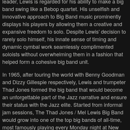
leader, Lewis is regarded for his ability to make a big
band swing like a Bebop quartet. His unselfish and
innovative approach to Big Band music prominently
displays his players by allowing them a creative and
expansive freedom to solo. Despite Lewis' decision to
rarely solo himself, his innate sense of timing and
dynamic cymbal work seamlessly complimented
soloists without overwhelming them in a fashion that
helped form a cohesive big band unit.
In 1965, after touring the world with Benny Goodman
and Dizzy Gillespie respectively, Lewis and trumpeter
Thad Jones formed the big band that would become
an unforgettable part of the Jazz narrative and ensure
their status with the Jazz elite. Started from informal
jam sessions, The Thad Jones / Mel Lewis Big Band
would grow into one of the top big bands of all-time,
most famously playing every Monday night at New