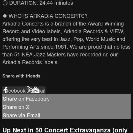
⏱️ DURATION: 24.44 minutes
⏺️ WHO IS ARKADIA CONCERTS?
Arkadia Concerts is a branch of the Award-Winning
Record and Video labels, Arkadia Records & VIEW,
offering the very best in Jazz, Pop, World Music and
Performing Arts since 1981. We are proud that no less
than 51 NEA Jazz Masters have recorded on our
Arkadia Records labels.
Share with friends
Facebook
X
Email
Share on Facebook
Share on X
Share via Email
Up Next in
50 Concert Extravaganza (only