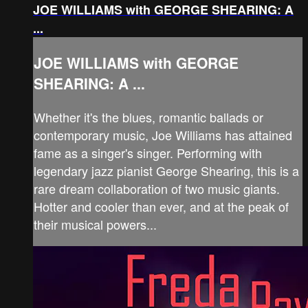
JOE WILLIAMS with GEORGE SHEARING: A
...
JOE WILLIAMS with GEORGE
SHEARING: A ...
Whether it's the blues, romantic ballads or
contemporary music, Joe Williams has attained
fame as a singer's singer. Performing with
legendary jazz pianist George Shearing, this is a
rare dream collaboration of two music giants.
Hotter and cooler than ever, and at the peak of
their musical powers...