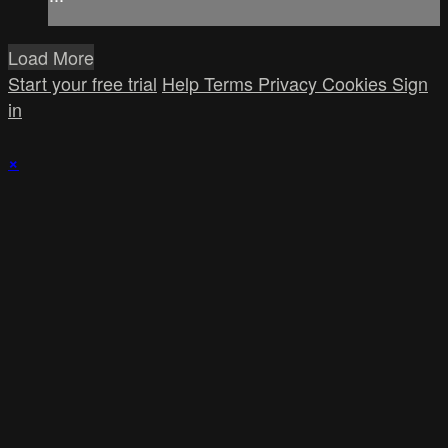
Load More
Start your free trial
Help
Terms
Privacy
Cookies
Sign
in
×