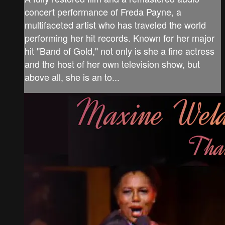
concert performance of Freda Payne, a
multifaceted artist who has traveled the world
performing her hit records. Known for her major
hit "Band of Gold," not only is she a fine actress
and the host of her own television show, but
above all, she is an to...