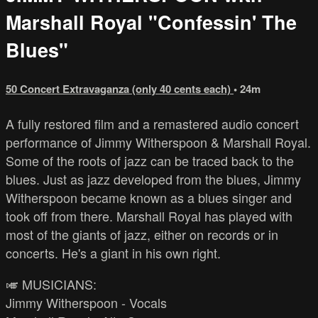
Marshall Royal "Confessin' The
Blues"
50 Concert Extravaganza (only 40 cents each)
• 24m
A fully restored film and a remastered audio concert
performance of Jimmy Witherspoon & Marshall Royal.
Some of the roots of jazz can be traced back to the
blues. Just as jazz developed from the blues, Jimmy
Witherspoon became known as a blues singer and
took off from there. Marshall Royal has played with
most of the giants of jazz, either on records or in
concerts. He's a giant in his own right.
🎺 MUSICIANS:
Jimmy Witherspoon - Vocals