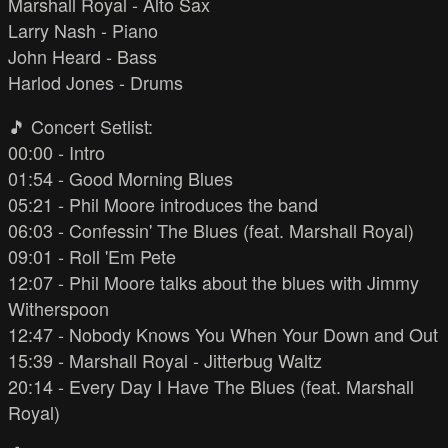
Marshall Royal - Alto Sax
Larry Nash - Piano
John Heard - Bass
Harlod Jones - Drums
🎵 Concert Setlist:
00:00 - Intro
01:54 - Good Morning Blues
05:21 - Phil Moore introduces the band
06:03 - Confessin' The Blues (feat. Marshall Royal)
09:01 - Roll 'Em Pete
12:07 - Phil Moore talks about the blues with Jimmy
Witherspoon
12:47 - Nobody Knows You When Your Down and Out
15:39 - Marshall Royal - Jitterbug Waltz
20:14 - Every Day I Have The Blues (feat. Marshall
Royal)