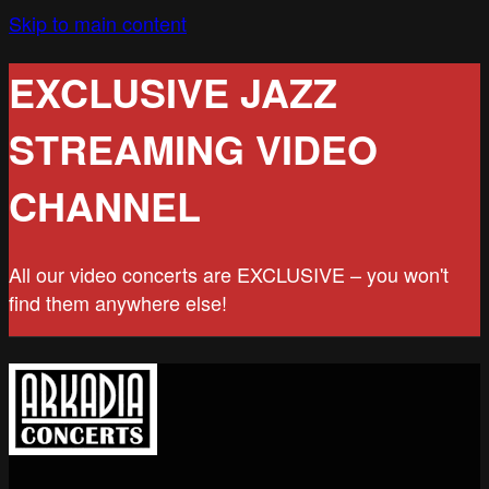
Skip to main content
EXCLUSIVE JAZZ
STREAMING VIDEO
CHANNEL
All our video concerts are EXCLUSIVE – you won't
find them anywhere else!