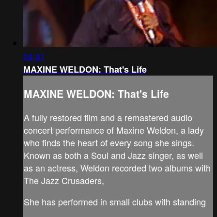
24:41
MAXINE WELDON: That's Life
MAXINE WELDON: That's Life
A fully restored film and a remastered audio
concert performance of Maxine Weldon, a lady
who finds the heart of every song she sings.
Known as both a Soul and Jazz singer, as well
as an actress, Weldon recorded two albums with
The Jazz Crusaders,
She has performed in small clubs with standing
...