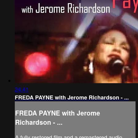
24:41
FREDA PAYNE with Jerome Richardson - ...
FREDA PAYNE with Jerome
Richardson - ...
A fully restored film and a remastered audio