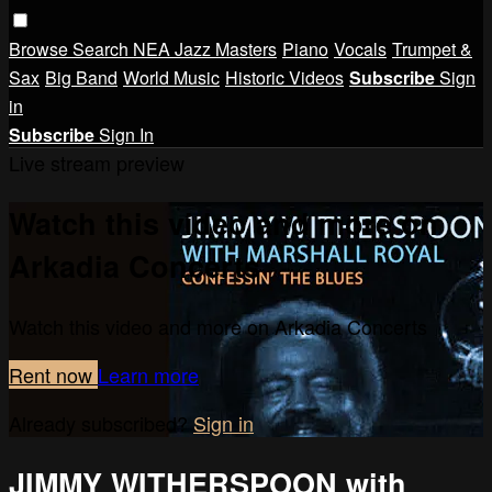
Browse
Search
NEA Jazz Masters
Piano
Vocals
Trumpet &
Sax
Big Band
World Music
Historic Videos
Subscribe
Sign
in
Subscribe
Sign In
Live stream preview
Watch this video and more on
Arkadia Concerts
Watch this video and more on Arkadia Concerts
Rent now
Learn more
Already subscribed?
Sign in
JIMMY WITHERSPOON with