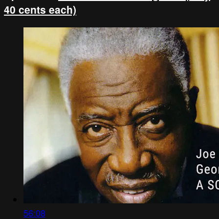
40 cents each)
56:08