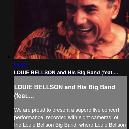
54:59
LOUIE BELLSON and His Big Band (feat....
LOUIE BELLSON and His Big Band
(feat....
We are proud to present a superb live concert
performance, recorded with eight cameras, of
the Louie Bellson Big Band, where Louie Bellson