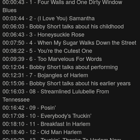
00:00:43 - 1 - Four Walls and One Dirty Window
Blues
00:03:44 - 2 - (I Love You) Samantha
00:06:03 - Bobby Short talks about his childhood
00:06:43 - 3 - Honeysuckle Rose
00:07:50 - 4 - When My Sugar Walks Down the Street
00:08:22 - 5 - You're the Cutest One
00:09:39 - 6 - Too Marvelous For Words
00:12:04 - Bobby Short talks about performing
00:12:31 - 7 - Bojangles of Harlem
00:15:06 - Bobby Short talks about his earlier years
00:16:03 - 08 - Streamlined Lulubelle From
Tennessee
00:16:42 - 09 - Posin'
00:17:08 - 10 - Everybody's Truckin'
00:18:10 - 11 - Breakfast In Harlem
00:18:40 - 12 - Old Man Harlem
00:19:29 - 13 - Truckin', Thanks To Harlem Now