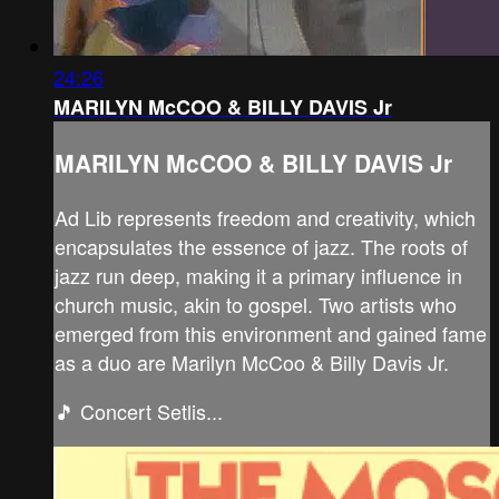
24:26
MARILYN McCOO & BILLY DAVIS Jr
MARILYN McCOO & BILLY DAVIS Jr
Ad Lib represents freedom and creativity, which
encapsulates the essence of jazz. The roots of
jazz run deep, making it a primary influence in
church music, akin to gospel. Two artists who
emerged from this environment and gained fame
as a duo are Marilyn McCoo & Billy Davis Jr.
🎵 Concert Setlis...