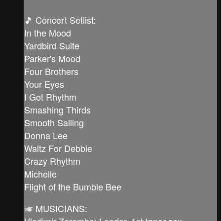
🎵 Concert Setlist:
In the Mood
Yardbird Suite
Parker's Mood
Four Brothers
Your Eyes
I Got Rhythm
Smashing Thirds
Smooth Sailing
Donna Lee
Waltz For Debbie
Crazy Rhythm
Michelle
Flight of the Bumble Bee
🎺 MUSICIANS:
Vladimir Zaremba: Leader, 1st tenor sax,