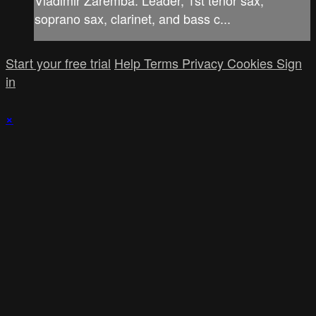
soprano sax, clarinet, and bass c...
Start your free trial
Help
Terms
Privacy
Cookies
Sign
in
×