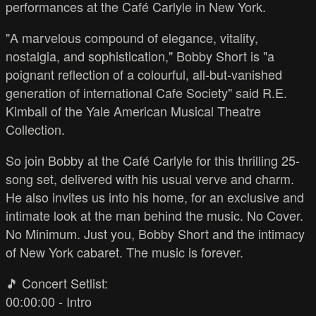
performances at the Café Carlyle in New York.
"A marvelous compound of elegance, vitality,
nostalgia, and sophistication," Bobby Short is "a
poignant reflection of a colourful, all-but-vanished
generation of international Cafe Society" said R.E.
Kimball of the Yale American Musical Theatre
Collection.
So join Bobby at the Café Carlyle for this thrilling 25-
song set, delivered with his usual verve and charm.
He also invites us into his home, for an exclusive and
intimate look at the man behind the music. No Cover.
No Minimum. Just you, Bobby Short and the intimacy
of New York cabaret. The music is forever.
🎵 Concert Setlist:
00:00:00 - Intro