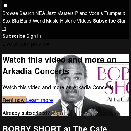
Browse
Search
NEA Jazz Masters
Piano
Vocals
Trumpet &
Sax
Big Band
World Music
Historic Videos
Subscribe
Sign
in
Subscribe
Sign In
Live stream preview
Watch this video and more on
Arkadia Concerts
Watch this video and more on Arkadia Concerts
Rent now
Learn more
Already subscribed?
Sign in
BOBBY SHORT at The Cafe