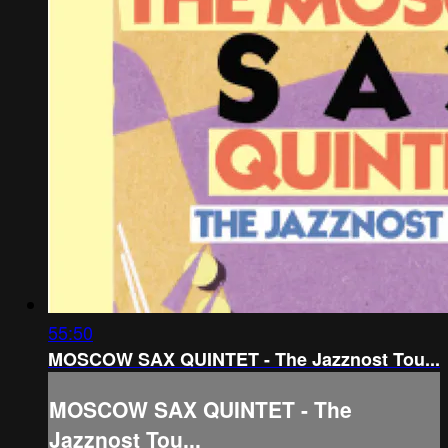
55:50
MOSCOW SAX QUINTET - The Jazznost Tou...
MOSCOW SAX QUINTET - The
Jazznost Tou...