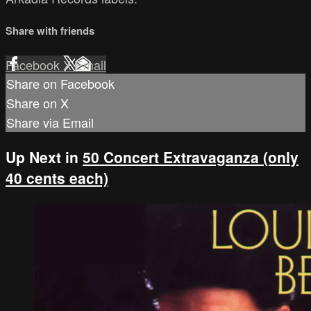
Share with friends
Facebook
X
Email
Share on Facebook
Share on X
Share via Email
Up Next in
50 Concert Extravaganza (only
40 cents each)