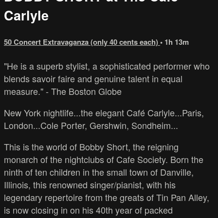
Carlyle
50 Concert Extravaganza (only 40 cents each)
• 1h 13m
"He is a superb stylist, a sophisticated performer who
blends savoir faire and genuine talent in equal
measure." - The Boston Globe
New York nightlife...the elegant Café Carlyle...Paris,
London...Cole Porter, Gershwin, Sondheim...
This is the world of Bobby Short, the reigning
monarch of the nightclubs of Cafe Society. Born the
ninth of ten children in the small town of Danville,
Illinois, this renowned singer/pianist, with his
legendary repertoire from the greats of Tin Pan Alley,
is now closing in on his 40th year of packed