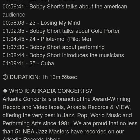
00:56:41 - Bobby Short's talks about the american
audience
00:58:03 - 23 - Losing My Mind
01:02:35 - Bobby Short talks about Cole Porter
01:04:45 - 24 - Pilote-moi (Pilot Me)
01:07:36 - Bobby Short about performing
01:08:44 - Bobby Short introduces the musicians
01:09:41 - 25 - Cuba
⏱️ DURATION: 1h 13m 59sec
⏺️ WHO IS ARKADIA CONCERTS?
Arkadia Concerts is a branch of the Award-Winning
Record and Video labels, Arkadia Records & VIEW,
offering the very best in Jazz, Pop, World Music and
Performing Arts since 1981. We are proud that no less
than 51 NEA Jazz Masters have recorded on our
Arkadia Records labels.