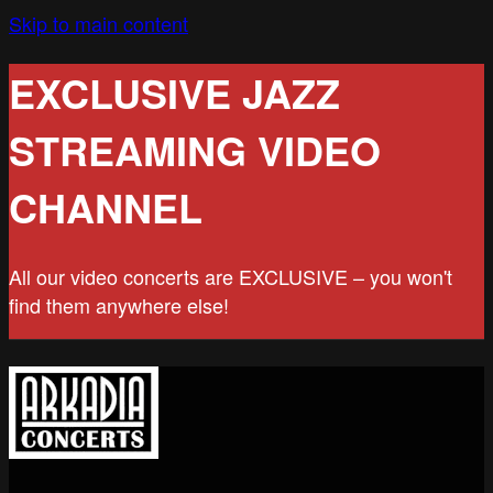
Skip to main content
EXCLUSIVE JAZZ
STREAMING VIDEO
CHANNEL
All our video concerts are EXCLUSIVE – you won't
find them anywhere else!