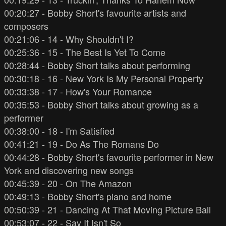
00:20:27 - Bobby Short's favourite artists and
composers
00:21:06 - 14 - Why Shouldn't I?
00:25:36 - 15 - The Best Is Yet To Come
00:28:44 - Bobby Short talks about performing
00:30:18 - 16 - New York Is My Personal Property
00:33:38 - 17 - How's Your Romance
00:35:53 - Bobby Short talks about growing as a
performer
00:38:00 - 18 - I'm Satisfied
00:41:21 - 19 - Do As The Romans Do
00:44:28 - Bobby Short's favourite performer in New
York and discovering new songs
00:45:39 - 20 - On The Amazon
00:49:13 - Bobby Short's piano and home
00:50:39 - 21 - Dancing At That Moving Picture Ball
00:53:07 - 22 - Say It Isn't So