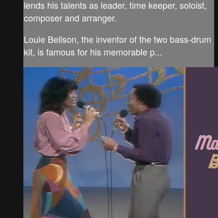
lends his talents as leader, time keeper, soloist,
composer and arranger.
Louie Bellson, the inventor of the two bass-drum
kit, is famous for his memorable p...