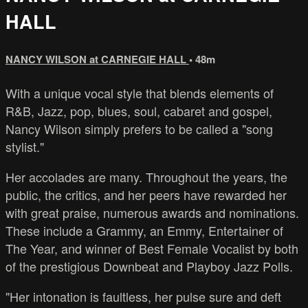
HALL
NANCY WILSON at CARNEGIE HALL
• 48m
With a unique vocal style that blends elements of
R&B, Jazz, pop, blues, soul, cabaret and gospel,
Nancy Wilson simply prefers to be called a "song
stylist."
Her accolades are many. Throughout the years, the
public, the critics, and her peers have rewarded her
with great praise, numerous awards and nominations.
These include a Grammy, an Emmy, Entertainer of
The Year, and winner of Best Female Vocalist by both
of the prestigious Downbeat and Playboy Jazz Polls.
"Her intonation is faultless, her pulse sure and deft