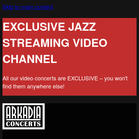
Skip to main content
EXCLUSIVE JAZZ
STREAMING VIDEO
CHANNEL
All our video concerts are EXCLUSIVE – you won't
find them anywhere else!