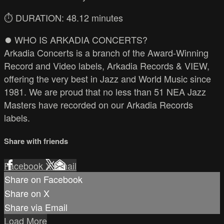
⏱️ DURATION: 48.12 minutes
⏺️ WHO IS ARKADIA CONCERTS?
Arkadia Concerts is a branch of the Award-Winning
Record and Video labels, Arkadia Records & VIEW,
offering the very best in Jazz and World Music since
1981. We are proud that no less than 51 NEA Jazz
Masters have recorded on our Arkadia Records
labels.
Share with friends
Facebook
X
Email
Share on Facebook
Share on X
Share via Email
Load More