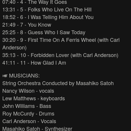
07:40 - 4 - The Way It Goes
13:31 - 5 - Folks Who Live On The Hill
18:52 - 6 - I Was Telling Him About You
21:49 - 7 - You Know
25:25 - 8 - Guess Who I Saw Today
30:20 - 9 - First Time On A Ferris Wheel (with Carl
Anderson)
35:13 - 10 - Forbidden Lover (with Carl Anderson)
41:11 - 11 - How Glad I Am
🎺 MUSICIANS:
String Orchestra Conducted by Masahiko Satoh
Nancy Wilson - vocals
Lew Matthews - keyboards
John Williams - Bass
Roy McCurdy - Drums
Carl Anderson - Vocals
Masahiko Satoh - Synthesizer