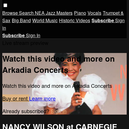
Browse
Search
NEA Jazz Masters
Piano
Vocals
Trumpet &
Sax
Big Band
World Music
Historic Videos
Subscribe
Sign
in
Subscribe
Sign In
Live stream preview
Watch this video and more on
Arkadia Concerts
Watch this video and more on Arkadia Concerts
Buy or rent
Learn more
Already subscribed?
Sign in
NANCY WILSON at CARNEGIE