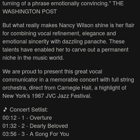
turning of a phrase emotionally convincing." THE
WASHINGTON POST
But what really makes Nancy Wilson shine is her flair
for combining vocal refinement, elegance and
emotional sincerity with dazzling panache. These
talents have enabled her to carve out a permanent
niche in the music world.
We are proud to present this great vocal
communicator in a memorable concert with full string
orchestra, direct from Carnegie Hall, a highlight of
New York's 1987 JVC Jazz Festival.
🎵 Concert Setlist:
00:12 - 1 - Overture
01:32 - 2 - Dearly Beloved
03:56 - 3 - A Song For You