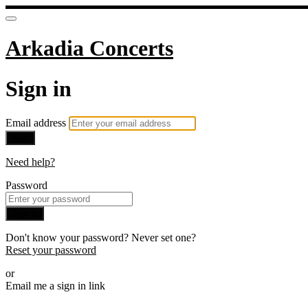
Arkadia Concerts
Sign in
Email address
Next
Need help?
Password
Sign in
Don't know your password? Never set one?
Reset your password
or
Email me a sign in link