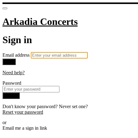
Arkadia Concerts
Sign in
Email address
Next
Need help?
Password
Sign in
Don't know your password? Never set one?
Reset your password
or
Email me a sign in link